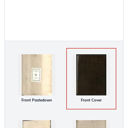
Front Pastedown
Front Cover