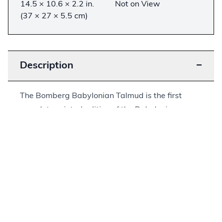
14.5 × 10.6 × 2.2 in.
Not on View
(37 × 27 × 5.5 cm)
Description
−
The Bomberg Babylonian Talmud is the first
complete printed edition of the Babylonian
Talmud. The Babylonian Talmud is the crowning
literary achievement of the largest and most
significant Jewish diaspora community of late
antiquity and the early medieval period. It is an
encyclopedic work that contains the collected
thought and wisdom of this community over a
period of around 700 years. It has since become
the most significant source of Jewish law and