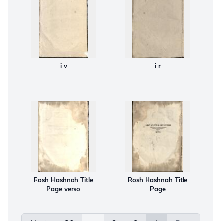
i v
i r
Rosh Hashnah Title
Rosh Hashnah Title
Page verso
Page