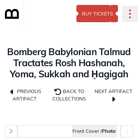
BUY TICKETS
Bomberg Babylonian Talmud
Tractates Rosh Hashanah,
Yoma, Sukkah and Ḥagigah
NEXT ARTIFACT
PREVIOUS
BACK TO
ARTIFACT
COLLECTIONS
Photo selector
Front Cover
Photo: