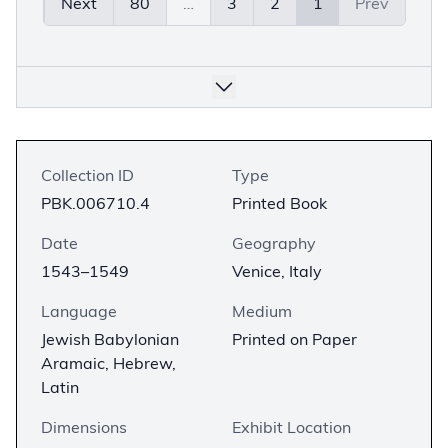
Next
80
…
3
2
1
Prev
Collection ID
Type
PBK.006710.4
Printed Book
Date
Geography
1543–1549
Venice, Italy
Language
Medium
Jewish Babylonian
Printed on Paper
Aramaic, Hebrew,
Latin
Dimensions
Exhibit Location