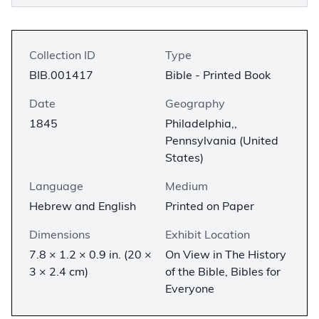
Collection ID
Type
BIB.001417
Bible - Printed Book
Date
Geography
1845
Philadelphia,,
Pennsylvania (United
States)
Language
Medium
Hebrew and English
Printed on Paper
Dimensions
Exhibit Location
7.8 × 1.2 × 0.9 in. (20 ×
On View in The History
3 × 2.4 cm)
of the Bible, Bibles for
Everyone