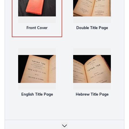
Front Cover
Double Title Page
English Title Page
Hebrew Title Page