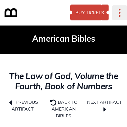
BUY TICKETS
American Bibles
The Law of God, Volume the
Fourth, Book of Numbers
NEXT ARTIFACT
PREVIOUS
BACK TO
ARTIFACT
AMERICAN
BIBLES