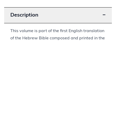
Description
−
This volume is part of the first English translation
of the Hebrew Bible composed and printed in the
United States. It was written by Isaac Leeser
(1806–1868), who served as
hazzan
, or cantor,
at Congregation Mikveh Israel and later as
leader of Congregation Beth El Emeth, both in
Philadelphia. Leeser was an important leader,
both locally in Philadelphia as well as on the
national level. He founded educational
institutions and published a number of books and
magazines through which he promoted his vision
of Judaism, among them this translation of the