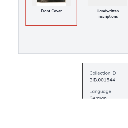
Front Cover
Handwritten
Inscriptions
Collection ID
BIB.001544
Language
German