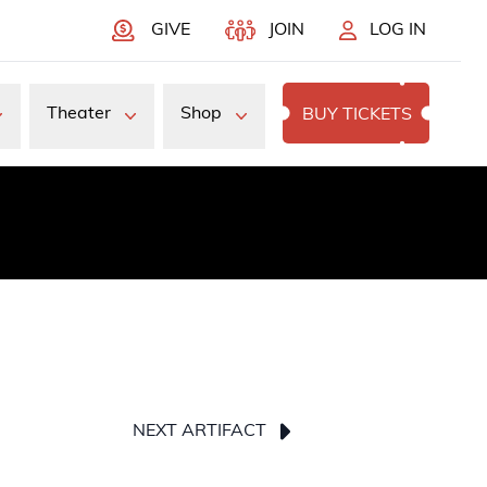
GIVE
JOIN
LOG IN
Theater
Shop
BUY TICKETS
NEXT ARTIFACT