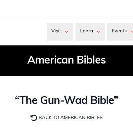
Visit
Learn
Events
American Bibles
“The Gun-Wad Bible”
BACK TO AMERICAN BIBLES