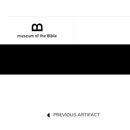
PREVIOUS ARTIFACT