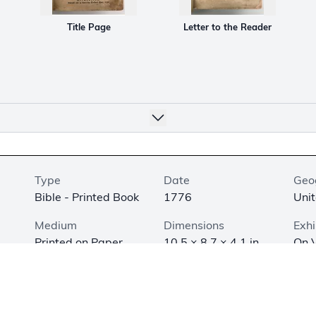
Title Page
Letter to the Reader
Type
Date
Geo
Bible - Printed Book
1776
Unit
Medium
Dimensions
Exhi
Printed on Paper
10.5 × 8.7 × 4.1 in.
On V
(26.7 × 22.1 × 10.3
of t
cm)
Ame