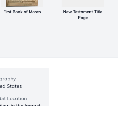
First Book of Moses
New Testament Title
Page
graphy
ed States
bit Location
iew in the Impact
he Bible in
rica