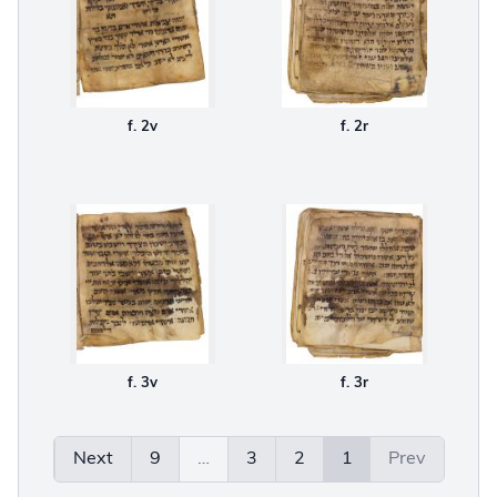
f. 2v
f. 2r
f. 3v
f. 3r
Next
9
…
3
2
1
Prev