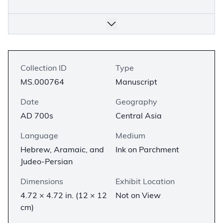
Collection ID
Type
MS.000764
Manuscript
Date
Geography
AD 700s
Central Asia
Language
Medium
Hebrew, Aramaic, and
Ink on Parchment
Judeo-Persian
Dimensions
Exhibit Location
4.72 × 4.72 in. (12 × 12
Not on View
cm)