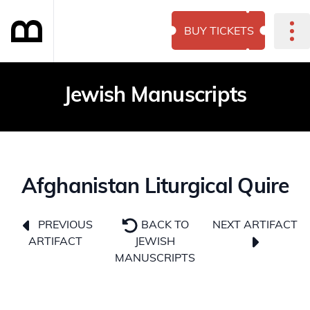
BUY TICKETS
Jewish Manuscripts
Afghanistan Liturgical Quire
NEXT ARTIFACT
PREVIOUS
BACK TO
ARTIFACT
JEWISH
MANUSCRIPTS