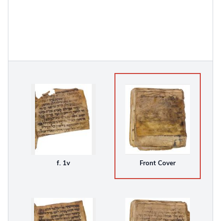
f. 1v
Front Cover