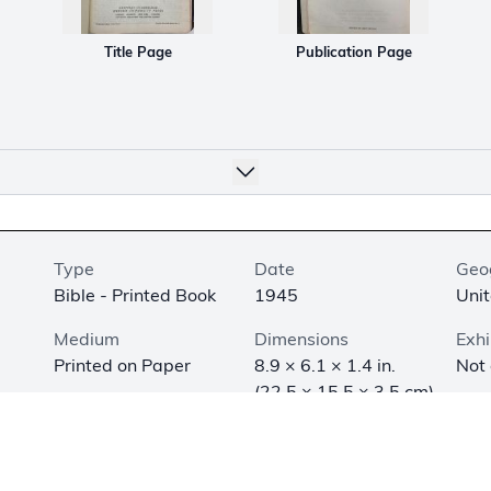
Title Page
Publication Page
Type
Date
Geo
Bible - Printed Book
1945
Unit
Medium
Dimensions
Exhi
Printed on Paper
8.9 × 6.1 × 1.4 in.
Not
(22.5 × 15.5 × 3.5 cm)