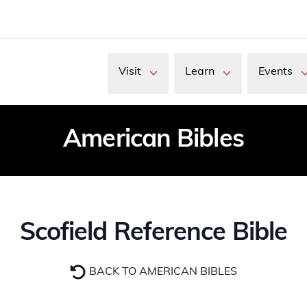
Visit
Learn
Events
American Bibles
Scofield Reference Bible
BACK TO AMERICAN BIBLES