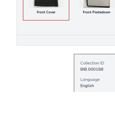
Front Cover
Front Pastedown
Collection ID
BIB.000188
Language
English