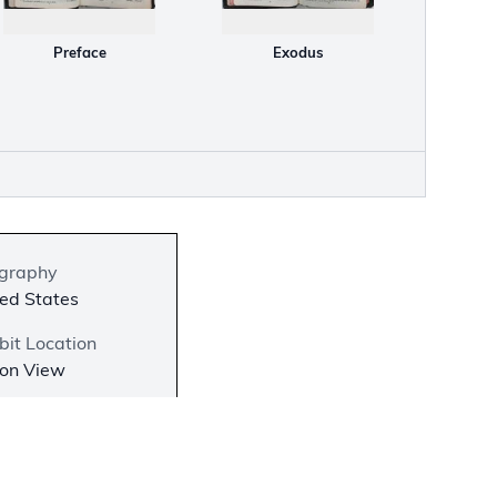
Preface
Exodus
graphy
ed States
bit Location
 on View