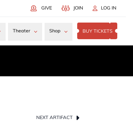
GIVE
JOIN
LOG IN
Theater
Shop
BUY TICKETS
NEXT ARTIFACT