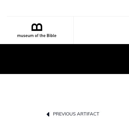
PREVIOUS ARTIFACT