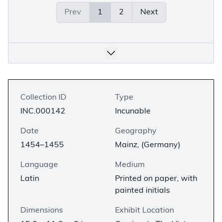
Prev
1
2
Next
Collection ID
Type
INC.000142
Incunable
Date
Geography
1454–1455
Mainz, (Germany)
Language
Medium
Latin
Printed on paper, with
painted initials
Dimensions
Exhibit Location