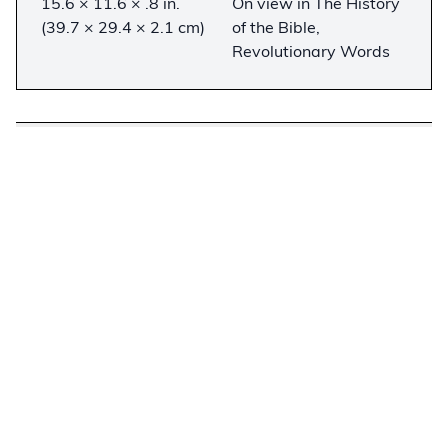
15.6 × 11.6 × .8 in.
On view in The History
(39.7 × 29.4 × 2.1 cm)
of the Bible,
Revolutionary Words
Description
−
This fragment of the Gutenberg Bible contains
the entire Epistle of Paul to the Romans printed
on paper by 1455. A close study of the pages
reveals that the 42-line text is printed on paper
marked with three of the four known Gutenberg
watermarks (both oxen, and one of the grape
clusters). Although it is one of the “Noble
Fragments” sold by Gabriel Wells from an
incomplete Gutenberg Bible in 1921, it lacks the