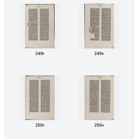
249r
249v
250r
250v