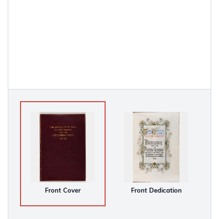
Front Cover
Front Dedication