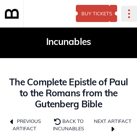
BUY TICKETS
Incunables
The Complete Epistle of Paul
to the Romans from the
Gutenberg Bible
NEXT ARTIFACT
PREVIOUS
BACK TO
ARTIFACT
INCUNABLES