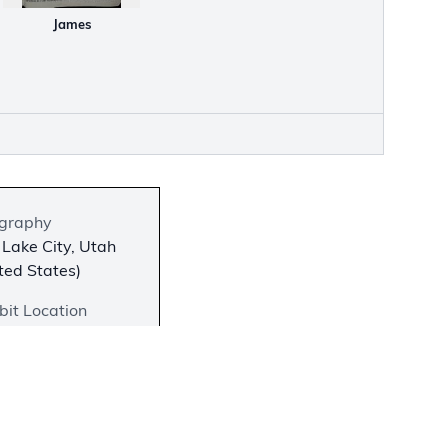
James
graphy
 Lake City, Utah
ted States)
bit Location
 on View