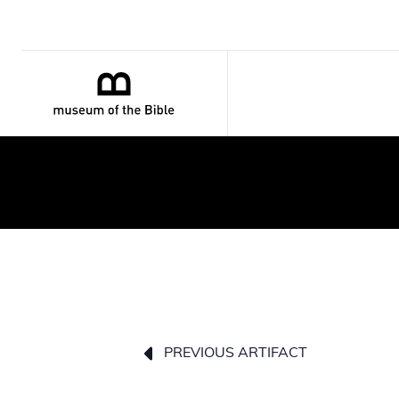
PREVIOUS ARTIFACT