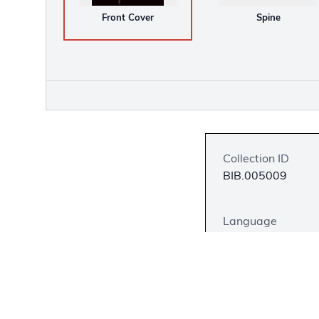
Front Cover
Spine
Collection ID
BIB.005009
Language
English