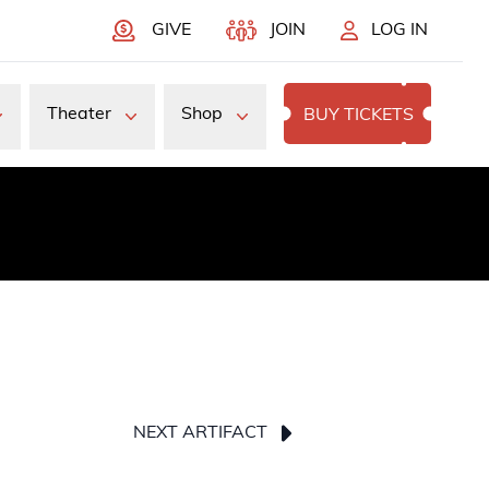
GIVE
JOIN
LOG IN
Theater
Shop
BUY TICKETS
NEXT ARTIFACT