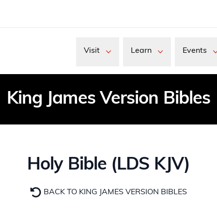
Visit
Learn
Events
King James Version Bibles
Holy Bible (LDS KJV)
BACK TO KING JAMES VERSION BIBLES