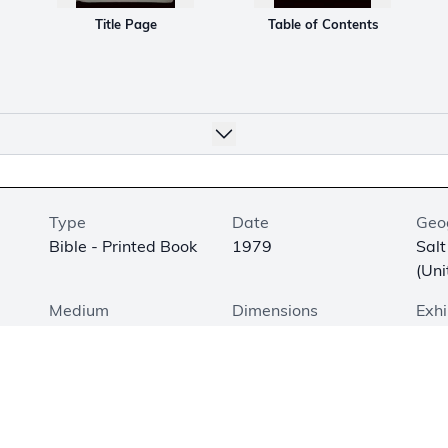
Title Page
Table of Contents
Type
Date
Geo
Bible - Printed Book
1979
Salt
(Uni
Medium
Dimensions
Exhi
Printed on Paper
9.4 × 6.5 × 1.9 in. (24
Not
× 16.5 × 5 cm)