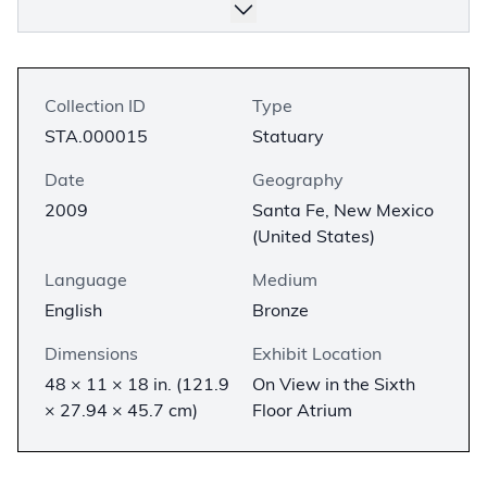
Collection ID
Type
STA.000015
Statuary
Date
Geography
2009
Santa Fe, New Mexico
(United States)
Language
Medium
English
Bronze
Dimensions
Exhibit Location
48 × 11 × 18 in. (121.9
On View in the Sixth
× 27.94 × 45.7 cm)
Floor Atrium