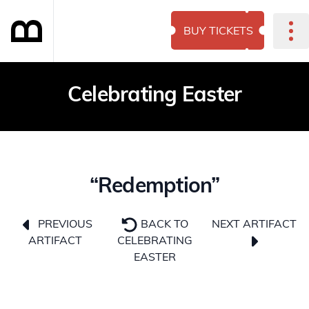
BUY TICKETS
Celebrating Easter
“Redemption”
NEXT ARTIFACT
PREVIOUS
BACK TO
ARTIFACT
CELEBRATING
EASTER