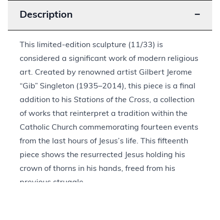
Description
−
This limited-edition sculpture (11/33) is
considered a significant work of modern religious
art. Created by renowned artist Gilbert Jerome
“Gib” Singleton (1935–2014), this piece is a final
addition to his
Stations of the Cross
, a collection
of works that reinterpret a tradition within the
Catholic Church commemorating fourteen events
from the last hours of Jesus’s life. This fifteenth
piece shows the resurrected Jesus holding his
crown of thorns in his hands, freed from his
previous struggle.
Singleton’s style draws upon his interest in
Western bronze sculpture but is more abstract in