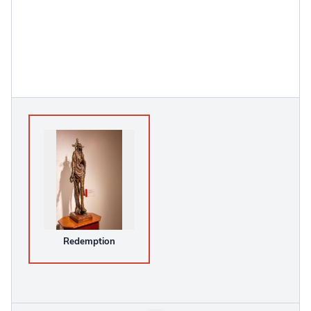
Redemption