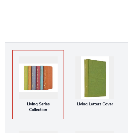
Living Series
Living Letters Cover
Collection