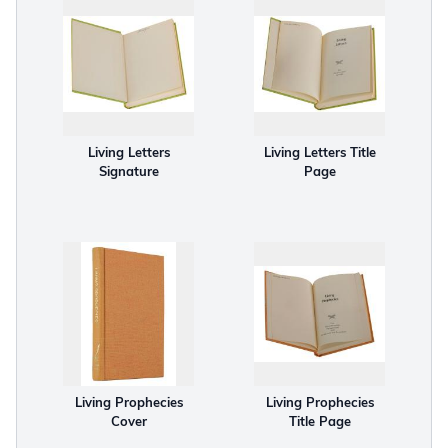
Living Letters
Living Letters Title
Signature
Page
Living Prophecies
Living Prophecies
Cover
Title Page