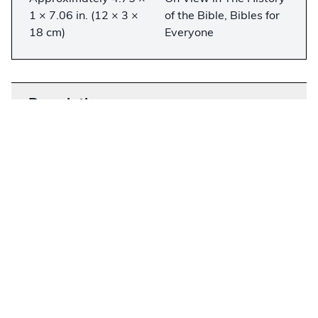
1 × 7.06 in. (12 × 3 ×
of the Bible, Bibles for
18 cm)
Everyone
Description
−
In the 1950s, Dr. Kenneth Taylor worried that his
children were having a hard time understanding
the King James Bible and started paraphrasing
the New Testament into modern English. After
several publishing houses rejected his
manuscript, Dr. Taylor and his wife used their life
savings to publish
Living Letters: The
Paraphrased Epistles
in 1962. The following
year, Billy Graham found a copy and asked