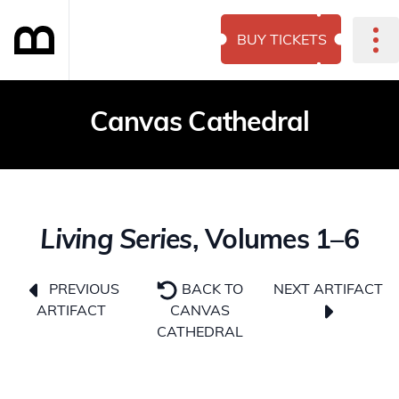
BUY TICKETS
Canvas Cathedral
Living Series
, Volumes 1–6
NEXT ARTIFACT
PREVIOUS
BACK TO
ARTIFACT
CANVAS
CATHEDRAL