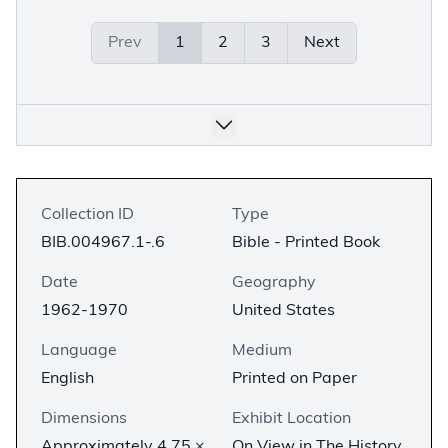
Prev
1
2
3
Next
Collection ID
Type
BIB.004967.1-.6
Bible - Printed Book
Date
Geography
1962-1970
United States
Language
Medium
English
Printed on Paper
Dimensions
Exhibit Location
Approximately 4.75 ×
On View in The History