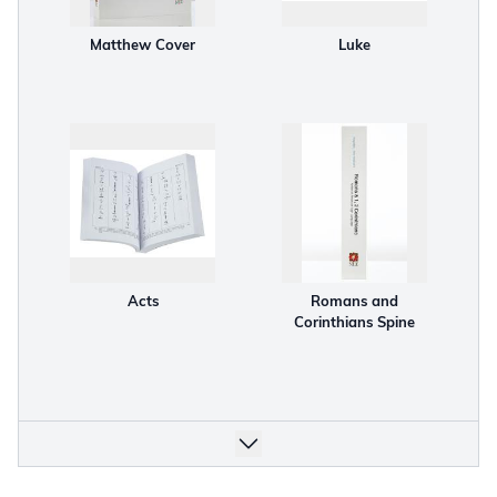
Matthew Cover
Luke
Acts
Romans and
Corinthians Spine