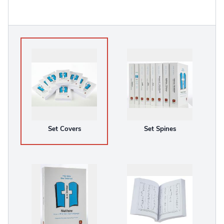
Set Covers
Set Spines