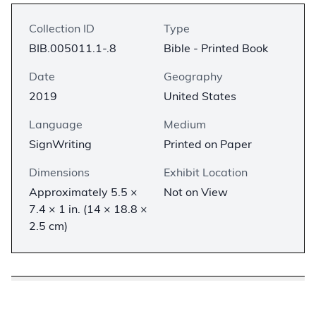
Collection ID
Type
BIB.005011.1-.8
Bible - Printed Book
Date
Geography
2019
United States
Language
Medium
SignWriting
Printed on Paper
Dimensions
Exhibit Location
Approximately 5.5 ×
Not on View
7.4 × 1 in. (14 × 18.8 ×
2.5 cm)
Description
−