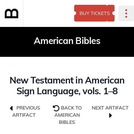
BUY TICKETS
American Bibles
New Testament in American
Sign Language, vols. 1–8
NEXT ARTIFACT
PREVIOUS
BACK TO
ARTIFACT
AMERICAN
BIBLES