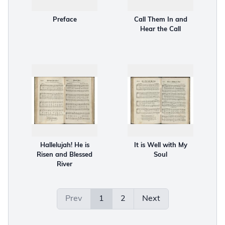
Preface
Call Them In and
Hear the Call
Hallelujah! He is
It is Well with My
Risen and Blessed
Soul
River
Prev
1
2
Next