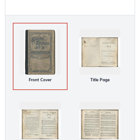
Front Cover
Title Page