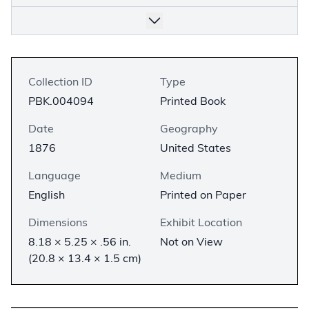
Collection ID
Type
PBK.004094
Printed Book
Date
Geography
1876
United States
Language
Medium
English
Printed on Paper
Dimensions
Exhibit Location
8.18 × 5.25 × .56 in.
Not on View
(20.8 × 13.4 × 1.5 cm)