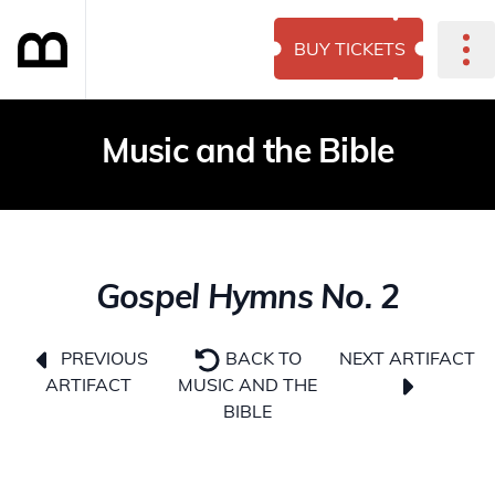
BUY TICKETS
Music and the Bible
Gospel Hymns No. 2
NEXT ARTIFACT
PREVIOUS
BACK TO
ARTIFACT
MUSIC AND THE
BIBLE