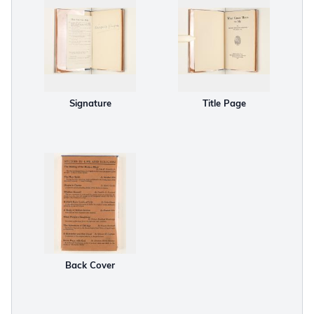
Signature
Title Page
Back Cover