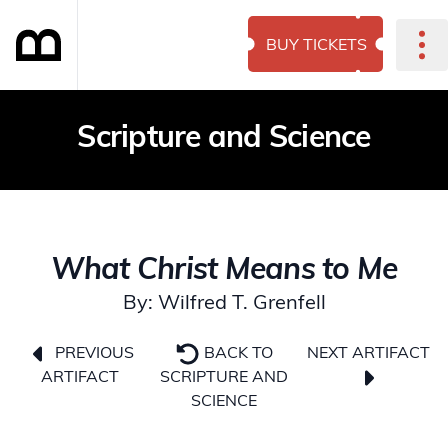
BUY TICKETS
Scripture and Science
What Christ Means to Me
By: Wilfred T. Grenfell
NEXT ARTIFACT
PREVIOUS
BACK TO
ARTIFACT
SCRIPTURE AND
SCIENCE