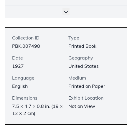
Collection ID
Type
PBK.007498
Printed Book
Date
Geography
1927
United States
Language
Medium
English
Printed on Paper
Dimensions
Exhibit Location
7.5 × 4.7 × 0.8 in. (19 ×
Not on View
12 × 2 cm)