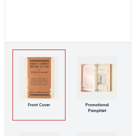
Front Cover
Promotional
Pamphlet