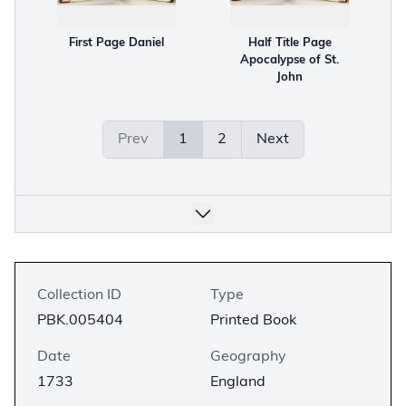
First Page Daniel
Half Title Page
Apocalypse of St.
John
Prev
1
2
Next
Collection ID
Type
PBK.005404
Printed Book
Date
Geography
1733
England