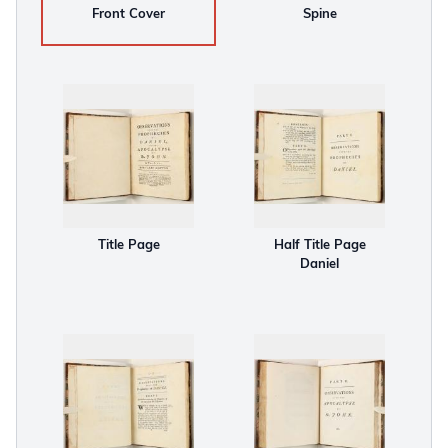
Front Cover
Spine
Title Page
Half Title Page
Daniel