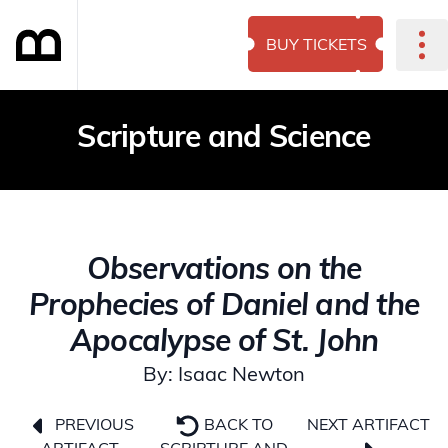
BUY TICKETS
Scripture and Science
Observations on the
Prophecies of Daniel and the
Apocalypse of St. John
By: Isaac Newton
NEXT ARTIFACT
PREVIOUS
BACK TO