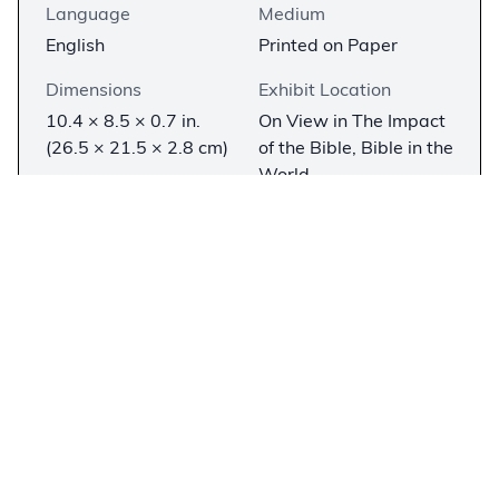
Language
Medium
English
Printed on Paper
Dimensions
Exhibit Location
10.4 × 8.5 × 0.7 in.
On View in The Impact
(26.5 × 21.5 × 2.8 cm)
of the Bible, Bible in the
World
Description
−
Isaac Newton is universally known for his
contributions to science—chiefly the law of
gravity and the three laws of motion—but he
was also a Christian who worked and wrote as
much on religious topics as scientific issues. In