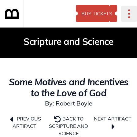
BUY TICKETS
Scripture and Science
Some Motives and Incentives
to the Love of God
By: Robert Boyle
NEXT ARTIFACT
PREVIOUS
BACK TO
ARTIFACT
SCRIPTURE AND
SCIENCE