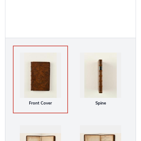
Front Cover
Spine