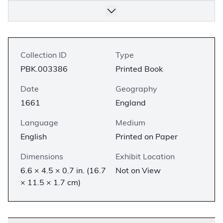
Collection ID
Type
PBK.003386
Printed Book
Date
Geography
1661
England
Language
Medium
English
Printed on Paper
Dimensions
Exhibit Location
6.6 × 4.5 × 0.7 in. (16.7
Not on View
× 11.5 × 1.7 cm)