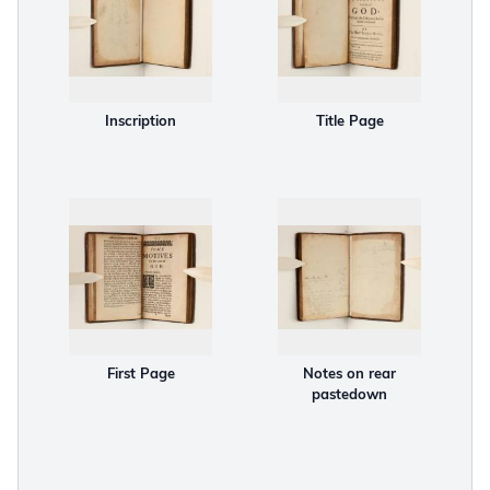
Inscription
Title Page
First Page
Notes on rear
pastedown