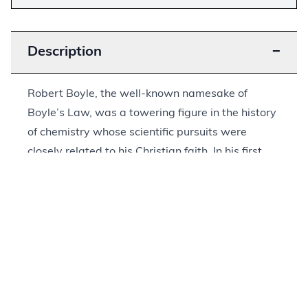
Description
−
Robert Boyle, the well-known namesake of
Boyle’s Law, was a towering figure in the history
of chemistry whose scientific pursuits were
closely related to his Christian faith. In his first
publication,
Some Motives and Incentives to the
Love of God
, Boyle contrasted mere human
romance with love for God, or “seraphick” love (a
term based upon the seraphim in Isaiah 6:2).
Boyle would go on to publish other works on the
Bible and the relationship between faith and
reason, but this was his most popular work,
appearing in nine editions during his life and six