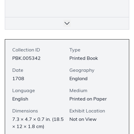
Collection ID
Type
PBK.005342
Printed Book
Date
Geography
1708
England
Language
Medium
English
Printed on Paper
Dimensions
Exhibit Location
7.3 × 4.7 × 0.7 in. (18.5
Not on View
× 12 × 1.8 cm)