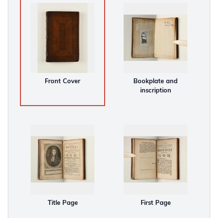
Front Cover
Bookplate and
inscription
Title Page
First Page