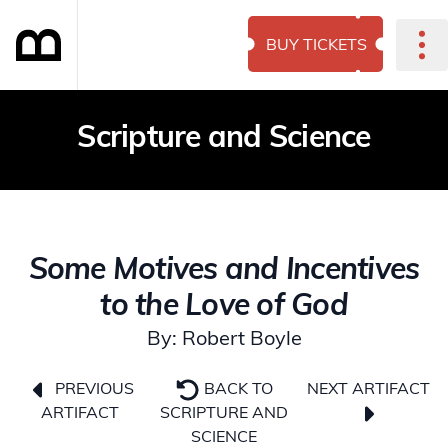
BUY TICKETS
Scripture and Science
Some Motives and Incentives
to the Love of God
By: Robert Boyle
NEXT ARTIFACT
PREVIOUS
BACK TO
ARTIFACT
SCRIPTURE AND
SCIENCE