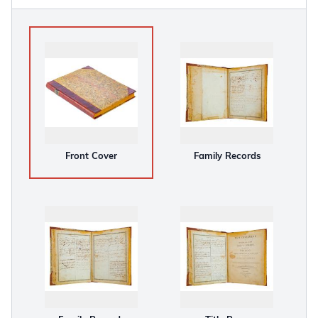
Front Cover
Family Records