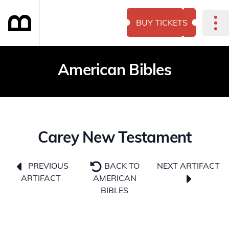
BUY TICKETS
American Bibles
Carey New Testament
NEXT ARTIFACT
PREVIOUS
BACK TO
ARTIFACT
AMERICAN
BIBLES