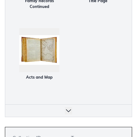
Family Records
Title Page
Continued
Acts and Map