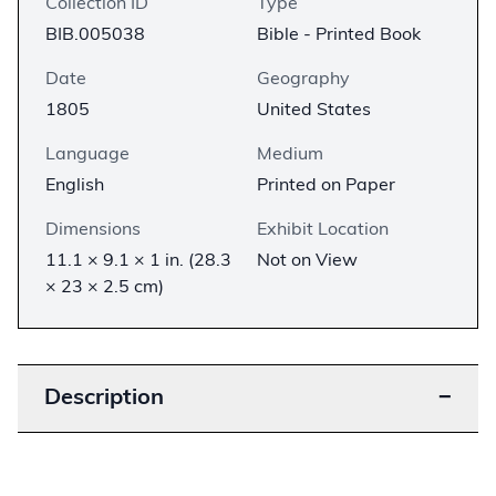
Collection ID
Type
BIB.005038
Bible - Printed Book
Date
Geography
1805
United States
Language
Medium
English
Printed on Paper
Dimensions
Exhibit Location
11.1 × 9.1 × 1 in. (28.3
Not on View
× 23 × 2.5 cm)
Description
−
The Carey Bible was the first Catholic Bible