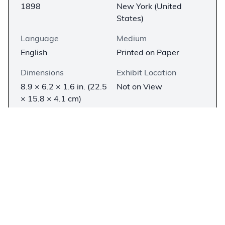
1898
New York (United
States)
Language
Medium
English
Printed on Paper
Dimensions
Exhibit Location
8.9 × 6.2 × 1.6 in. (22.5
Not on View
× 15.8 × 4.1 cm)
Description
−
In the late nineteenth century, Andrew Dickson
White’s (1832–1918)
A History of the Warfare of
Science with Theology in Christendom
helped
popularize the “conflict thesis”—the idea that