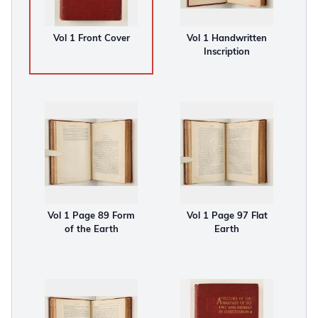
Vol 1 Front Cover
Vol 1 Handwritten
Inscription
Vol 1 Page 89 Form
Vol 1 Page 97 Flat
of the Earth
Earth