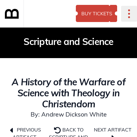
BUY TICKETS
Scripture and Science
A History of the Warfare of
Science with Theology in
Christendom
By: Andrew Dickson White
NEXT ARTIFACT
PREVIOUS
BACK TO