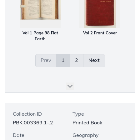
Vol 1 Page 98 Flat
Vol 2 Front Cover
Earth
Prev
1
2
Next
Collection ID
Type
PBK.003369.1-.2
Printed Book
Date
Geography