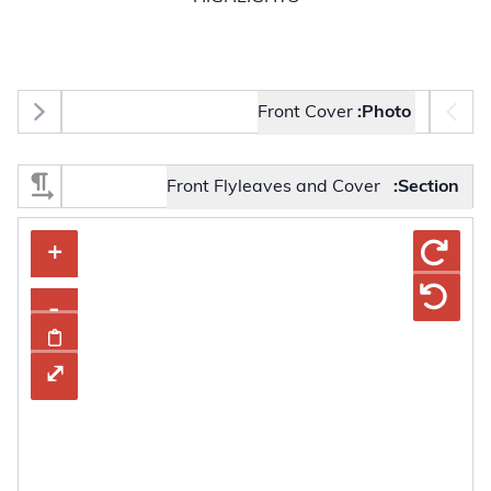
Photo selector
Front Cover
Photo:
Select Section
Front Flyleaves and Cover
Section:
tons, press Enter or Space to display the selected image.
+
+
–
-
mage
rd
⤢