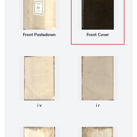
Front Pastedown
Front Cover
i v
i r