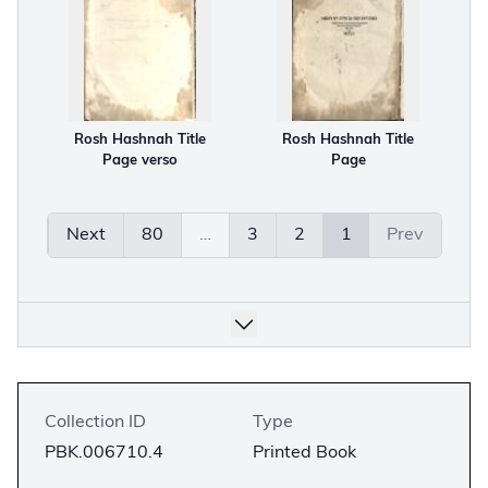
Rosh Hashnah Title
Rosh Hashnah Title
Page verso
Page
Next
80
…
3
2
1
Prev
Collection ID
Type
PBK.006710.4
Printed Book