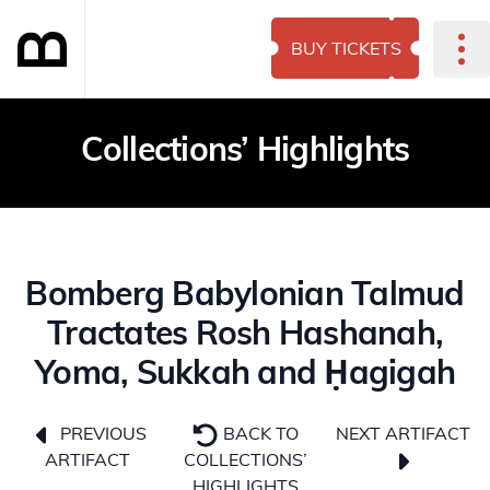
BUY TICKETS
Collections’ Highlights
Bomberg Babylonian Talmud
Tractates Rosh Hashanah,
Yoma, Sukkah and Ḥagigah
NEXT ARTIFACT
PREVIOUS
BACK TO
ARTIFACT
COLLECTIONS’
HIGHLIGHTS