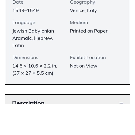
Date
Geography
1543–1549
Venice, Italy
Language
Medium
Jewish Babylonian
Printed on Paper
Aramaic, Hebrew,
Latin
Dimensions
Exhibit Location
14.5 × 10.6 × 2.2 in.
Not on View
(37 × 27 × 5.5 cm)
Description
−
The Bomberg Babylonian Talmud is the first
complete printed edition of the Babylonian