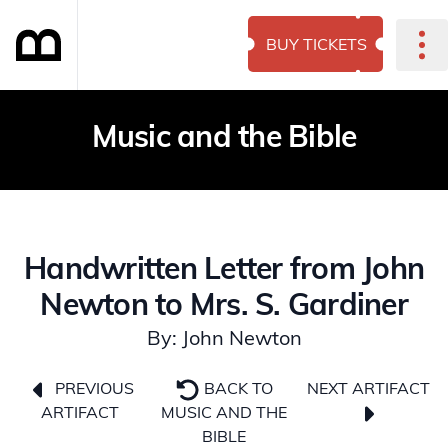
BUY TICKETS
Music and the Bible
Handwritten Letter from John
Newton to Mrs. S. Gardiner
By: John Newton
NEXT ARTIFACT
PREVIOUS
BACK TO
ARTIFACT
MUSIC AND THE
BIBLE