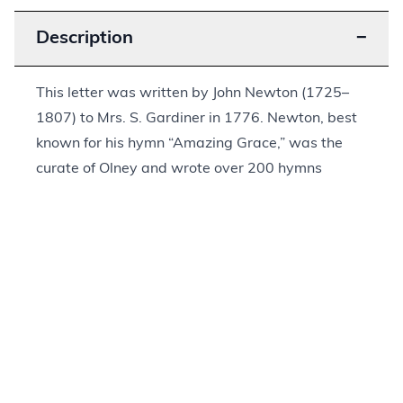
Description
−
This letter was written by John Newton (1725–
1807) to Mrs. S. Gardiner in 1776. Newton, best
known for his hymn “Amazing Grace,” was the
curate of Olney and wrote over 200 hymns
during his lifetime. The text indicates that this
letter was the first in their correspondence, as
Newton notes the need for her address when she
next writes and that he “cannot promise to be [a]
very punctual correspondent having many
engagements.” Throughout his letter, he writes of
God’s grace and how God is known to us, writing,
“Thus God is made known to us by the Gospel in
the endearing views of a savior, a shepherd, a