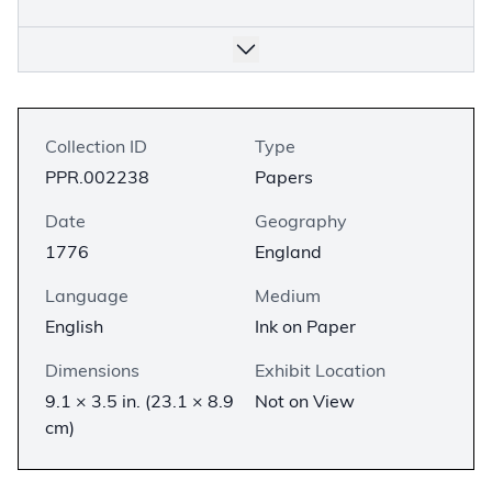
Collection ID
Type
PPR.002238
Papers
Date
Geography
1776
England
Language
Medium
English
Ink on Paper
Dimensions
Exhibit Location
9.1 × 3.5 in. (23.1 × 8.9
Not on View
cm)