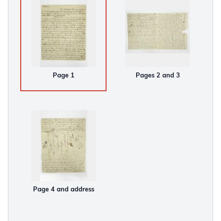
Page 1
Pages 2 and 3
Page 4 and address