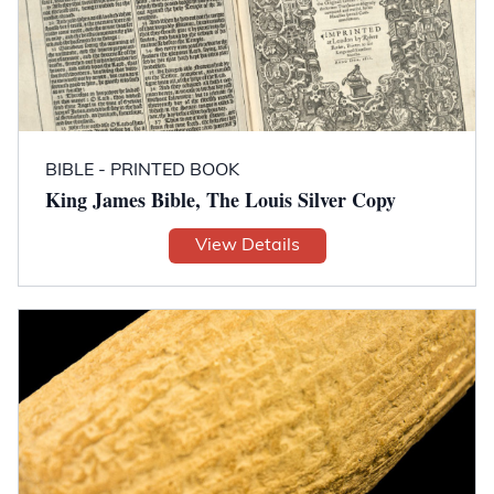
BIBLE - PRINTED BOOK
King James Bible, The Louis Silver Copy
View Details