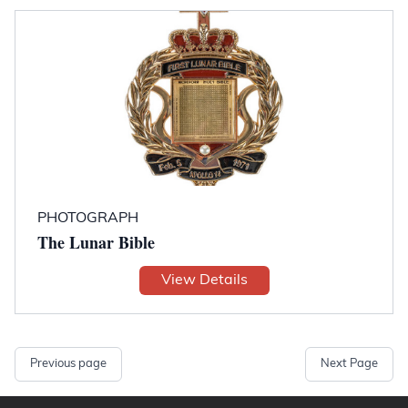
PHOTOGRAPH
The Lunar Bible
View Details
Previous page
Next Page