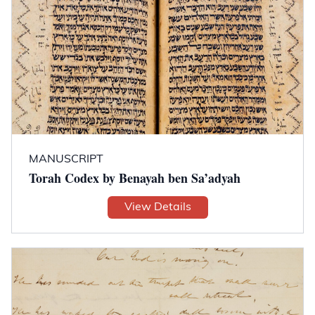
MANUSCRIPT
Torah Codex by Benayah ben Sa’adyah
View Details