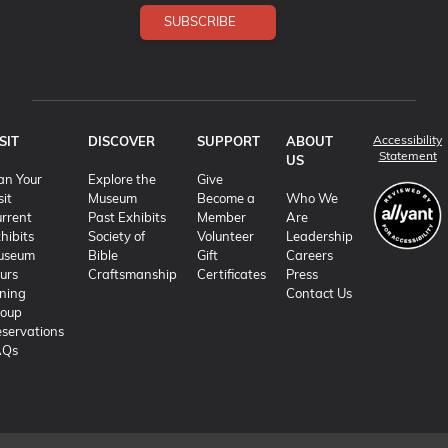
SUBSCRIBE
Accessibility
SIT
DISCOVER
SUPPORT
ABOUT
(o
Statement
US
an Your
Explore the
Give
sit
Museum
Become a
Who We
rrent
Past Exhibits
Member
Are
hibits
Society of
Volunteer
Leadership
useum
Bible
Gift
Careers
urs
Craftsmanship
Certificates
Press
ning
Contact Us
roup
servations
AQs