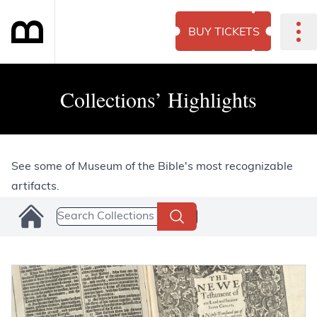
BUY TICKETS
Collections’ Highlights
See some of Museum of the Bible's most recognizable
artifacts.
Search Collections