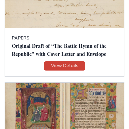
PAPERS
Original Draft of “The Battle Hymn of the
Republic” with Cover Letter and Envelope
View Details