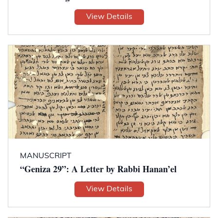
View Details
MANUSCRIPT
“Geniza 29”: A Letter by Rabbi Hanan’el
View Details