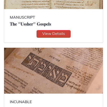
MANUSCRIPT
The "Ussher" Gospels
View Details
INCUNABLE