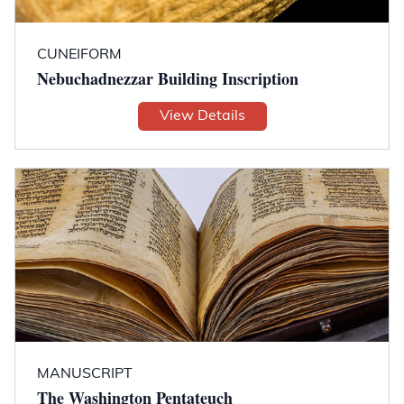
CUNEIFORM
Nebuchadnezzar Building Inscription
View Details
MANUSCRIPT
The Washington Pentateuch