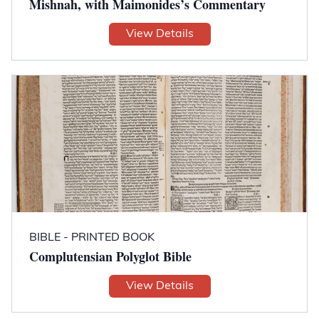
Mishnah, with Maimonides’s Commentary
View Details
BIBLE - PRINTED BOOK
Complutensian Polyglot Bible
View Details