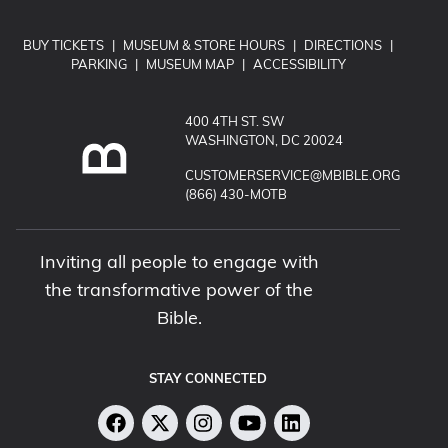
BUY TICKETS
|
MUSEUM & STORE HOURS
|
DIRECTIONS
|
PARKING
|
MUSEUM MAP
|
ACCESSIBILITY
400 4TH ST. SW
WASHINGTON, DC 20024
EMAIL MUSEUM OF THE BIBLE:
CUSTOMERSERVICE@MBIBLE.ORG
CALL MUSEUM OF THE BIBLE:
(866) 430-MOTB
Inviting all people to engage with
the transformative power of the
Bible.
STAY CONNECTED