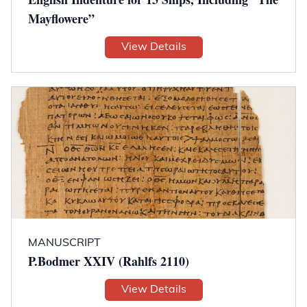
Mayflowere”
View Details
MANUSCRIPT
P.Bodmer XXIV (Rahlfs 2110)
View Details