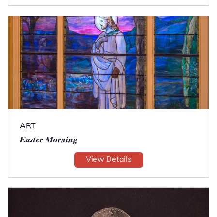
ART
Easter Morning
View Details