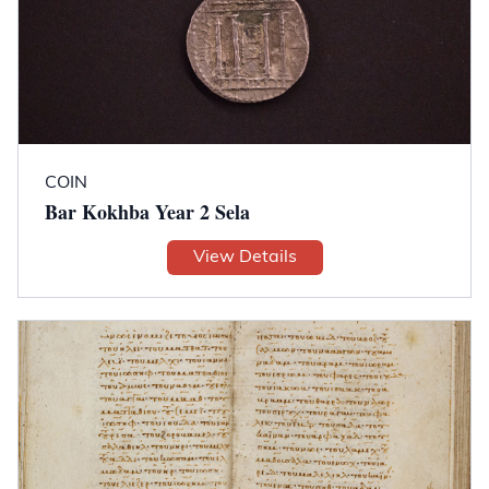
COIN
Bar Kokhba Year 2 Sela
View Details