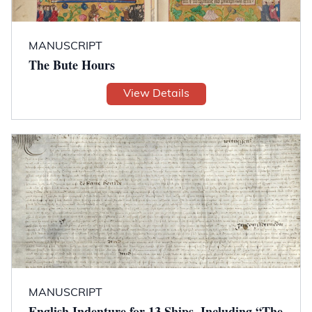
MANUSCRIPT
The Bute Hours
View Details
MANUSCRIPT
English Indenture for 13 Ships, Including “The