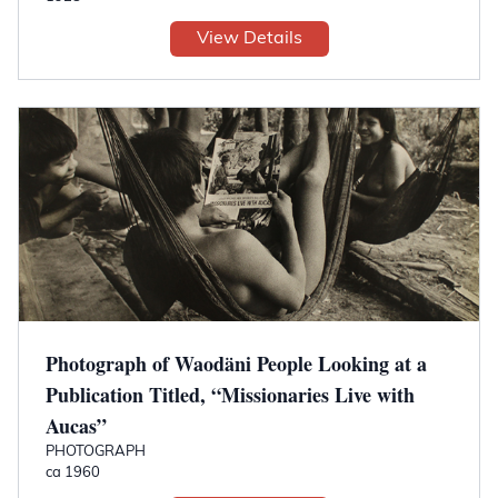
View Details
Photograph of Waodäni People Looking at a
Publication Titled, “Missionaries Live with
Aucas”
PHOTOGRAPH
ca 1960