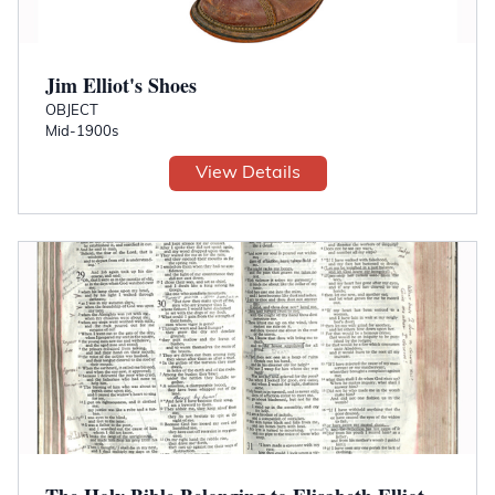
Jim Elliot's Shoes
OBJECT
Mid-1900s
View Details