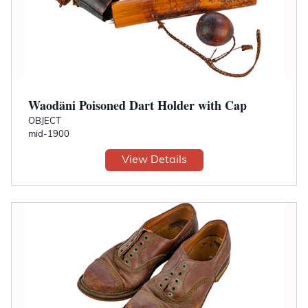
Waodäni Poisoned Dart Holder with Cap
OBJECT
mid-1900
View Details