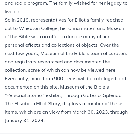
and radio program. The family wished for her legacy to
live on.
So in 2019, representatives for Elliot’s family reached
out to Wheaton College, her alma mater, and Museum
of the Bible with an offer to donate many of her
personal effects and collections of objects. Over the
next few years, Museum of the Bible’s team of curators
and registrars researched and documented the
collection, some of which can now be viewed here.
Eventually, more than 900 items will be cataloged and
documented on this site. Museum of the Bible’s
“Personal Stories” exhibit, Through Gates of Splendor:
The Elisabeth Elliot Story, displays a number of these
items, which are on view from March 30, 2023, through
January 31, 2024.