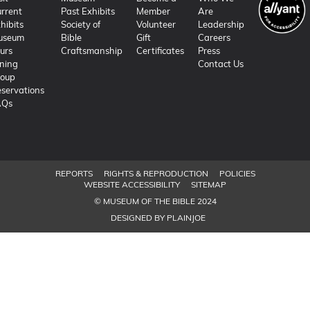
rrent
Past Exhibits
Member
Are
hibits
Society of
Volunteer
Leadership
useum
Bible
Gift
Careers
urs
Craftsmanship
Certificates
Press
ning
Contact Us
roup
servations
AQs
REPORTS
RIGHTS & REPRODUCTION
POLICIES
WEBSITE ACCESSIBILITY
SITEMAP
© MUSEUM OF THE BIBLE 2024
DESIGNED BY PLAINJOE