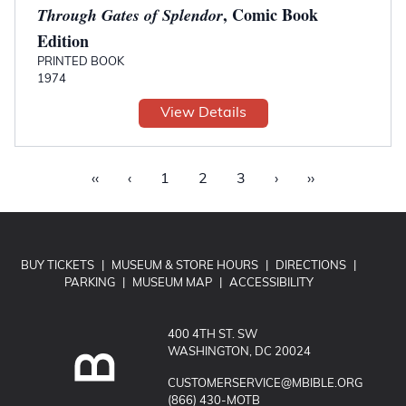
, Comic Book
Through Gates of Splendor
Edition
PRINTED BOOK
1974
View Details
‹‹
‹
1
2
3
›
››
BUY TICKETS
|
MUSEUM & STORE HOURS
|
DIRECTIONS
|
PARKING
|
MUSEUM MAP
|
ACCESSIBILITY
400 4TH ST. SW
WASHINGTON, DC 20024
EMAIL MUSEUM OF THE BIBLE:
CUSTOMERSERVICE@MBIBLE.ORG
CALL MUSEUM OF THE BIBLE:
(866) 430-MOTB