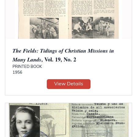
The Fields: Tidings of Christian Missions in
, Vol. 19, No. 2
Many Lands
PRINTED BOOK
1956
View Details