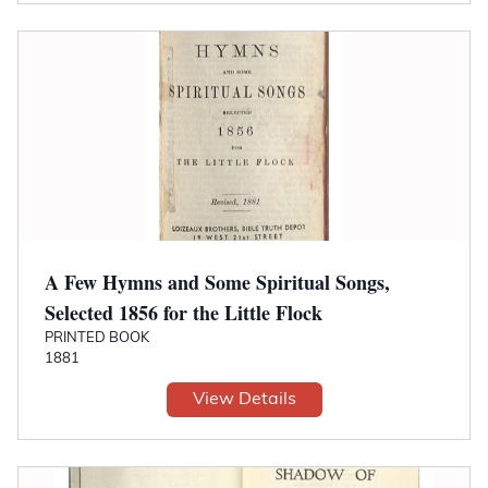
A Few Hymns and Some Spiritual Songs,
Selected 1856 for the Little Flock
PRINTED BOOK
1881
View Details