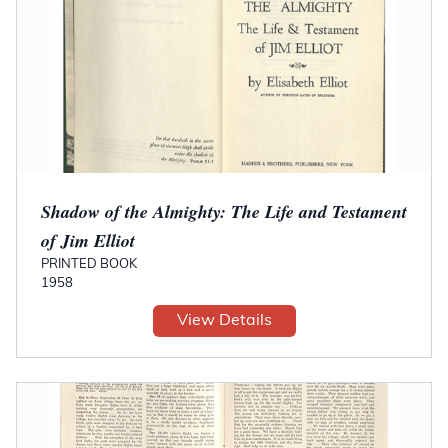
Shadow of the Almighty: The Life and Testament
of Jim Elliot
PRINTED BOOK
1958
View Details