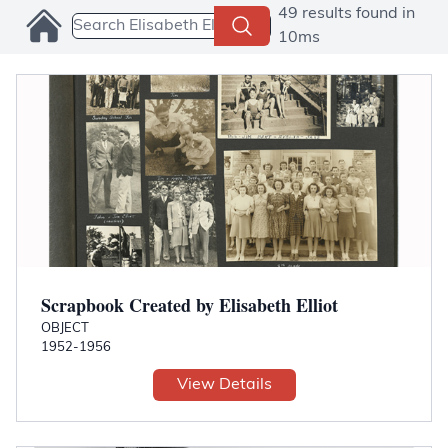
Search Collections
49 results found in
10ms
Scrapbook Created by Elisabeth Elliot
OBJECT
1952-1956
View Details