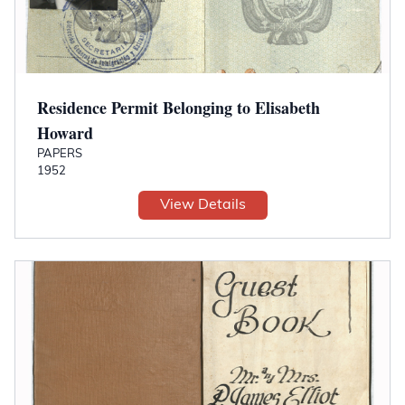
Residence Permit Belonging to Elisabeth
Howard
PAPERS
1952
View Details