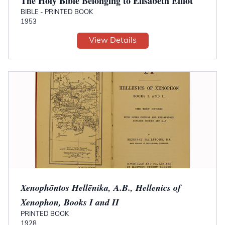
The Holy Bible Belonging to Elisabeth Elliot
BIBLE - PRINTED BOOK
1953
View Details
Xenophōntos Hellēnika, A.B., Hellenics of
Xenophon, Books I and II
PRINTED BOOK
1928