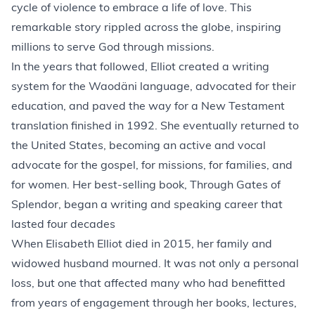
cycle of violence to embrace a life of love. This
remarkable story rippled across the globe, inspiring
millions to serve God through missions.
In the years that followed, Elliot created a writing
system for the Waodäni language, advocated for their
education, and paved the way for a New Testament
translation finished in 1992. She eventually returned to
the United States, becoming an active and vocal
advocate for the gospel, for missions, for families, and
for women. Her best-selling book, Through Gates of
Splendor, began a writing and speaking career that
lasted four decades
When Elisabeth Elliot died in 2015, her family and
widowed husband mourned. It was not only a personal
loss, but one that affected many who had benefitted
from years of engagement through her books, lectures,