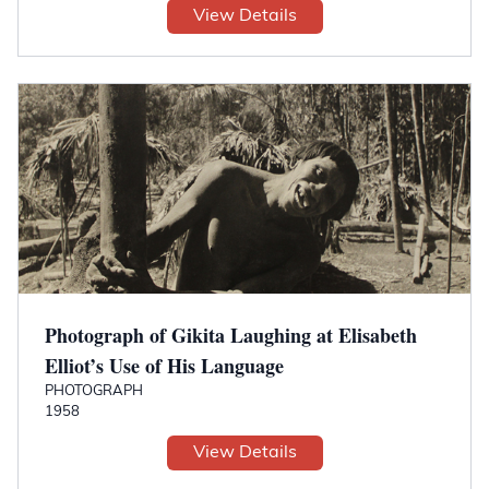
View Details
Photograph of Gikita Laughing at Elisabeth
Elliot’s Use of His Language
PHOTOGRAPH
1958
View Details