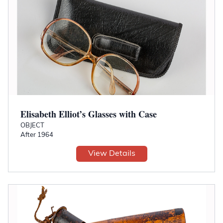
Elisabeth Elliot’s Glasses with Case
OBJECT
After 1964
View Details