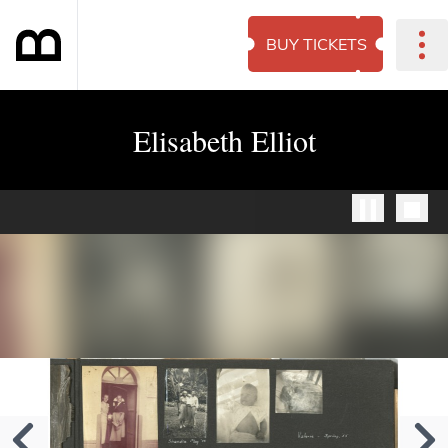
BUY TICKETS
Elisabeth Elliot