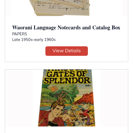
Waorani Language Notecards and Catalog Box
PAPERS
Late 1950s–early 1960s
View Details