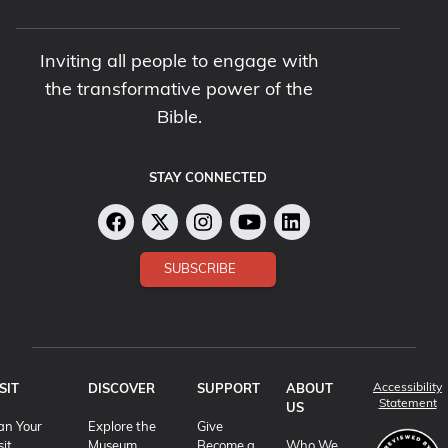
Inviting all people to engage with
the transformative power of the
Bible.
STAY CONNECTED
SUBSCRIBE
Accessibility
SIT
DISCOVER
SUPPORT
ABOUT
(o
Statement
US
an Your
Explore the
Give
sit
Museum
Become a
Who We