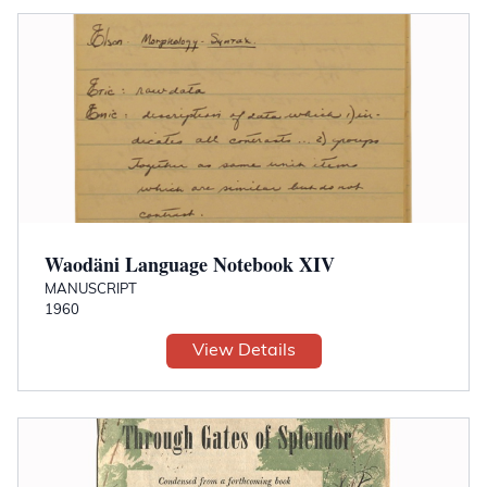
Waodäni Language Notebook XIV
MANUSCRIPT
1960
View Details