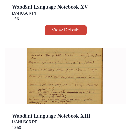
Waodäni Language Notebook XV
MANUSCRIPT
1961
View Details
Waodäni Language Notebook XIII
MANUSCRIPT
1959