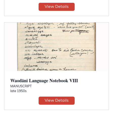
View Details
Waodäni Language Notebook VIII
MANUSCRIPT
late 1950s
View Details