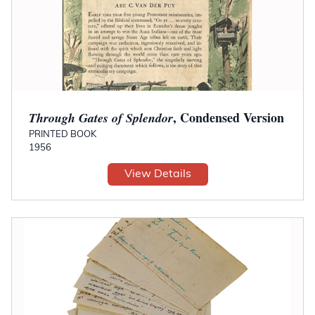
, Condensed Version
Through Gates of Splendor
PRINTED BOOK
1956
View Details