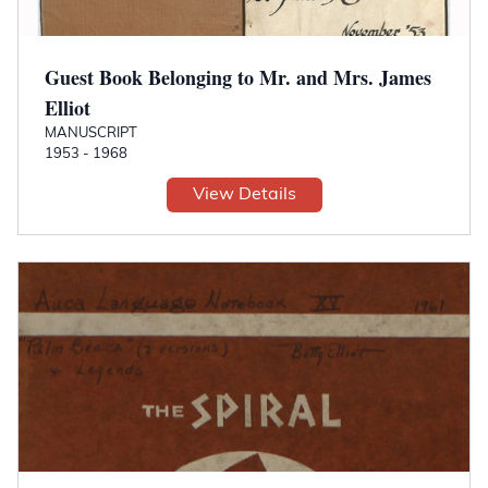
Guest Book Belonging to Mr. and Mrs. James
Elliot
MANUSCRIPT
1953 - 1968
View Details