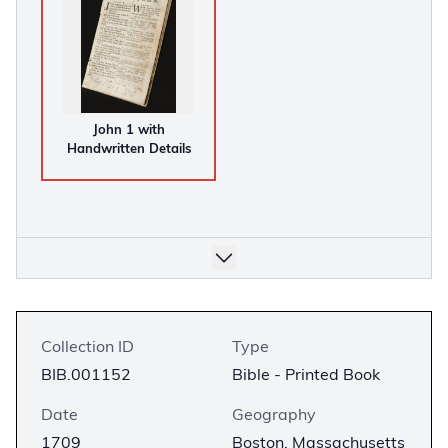
John 1 with
Handwritten Details
Collection ID
Type
BIB.001152
Bible - Printed Book
Date
Geography
1709
Boston, Massachusetts