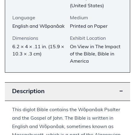
(United States)
Language
Medium
English and Wôpanâak
Printed on Paper
Dimensions
Exhibit Location
6.2 × 4 × .11 in. (15.9 ×
On View in The Impact
10.3 × .3 cm)
of the Bible, Bible in
America
Description
−
This diglot Bible contains the Wôpanâak Psalter
and the Gospel of John. The Bible is written in
English and Wôpanâak, sometimes known as