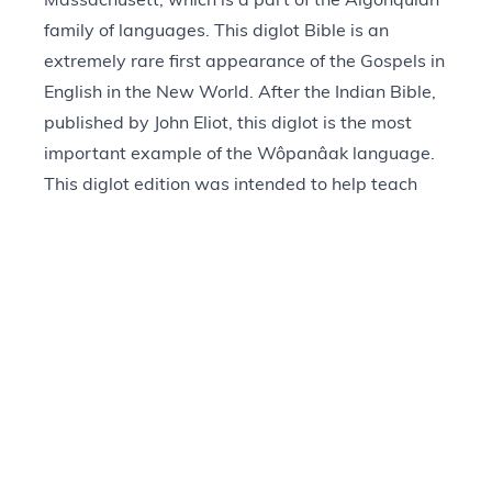
Massachusett, which is a part of the Algonquian
family of languages. This diglot Bible is an
extremely rare first appearance of the Gospels in
English in the New World. After the Indian Bible,
published by John Eliot, this diglot is the most
important example of the Wôpanâak language.
This diglot edition was intended to help teach
Native people to read the Bible.
Provenance
+
Questions about our Collections?
Visit Contact Us Page
(866) 430-MOTB