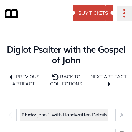
BUY TICKETS
Diglot Psalter with the Gospel
of John
NEXT ARTIFACT
PREVIOUS
BACK TO
ARTIFACT
COLLECTIONS
Photo selector
Photo:
John 1 with Handwritten Details