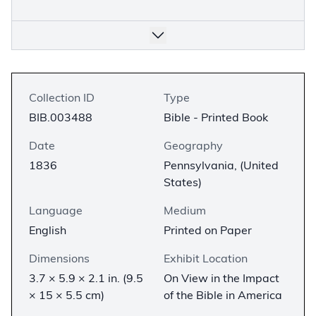
Collection ID
Type
BIB.003488
Bible - Printed Book
Date
Geography
1836
Pennsylvania, (United
States)
Language
Medium
English
Printed on Paper
Dimensions
Exhibit Location
3.7 × 5.9 × 2.1 in. (9.5
On View in the Impact
× 15 × 5.5 cm)
of the Bible in America