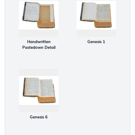
Handwritten
Genesis 1
Pastedown Detail
Genesis 6