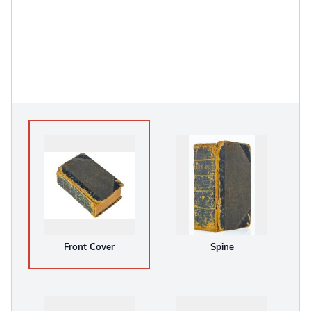
Front Cover
Spine