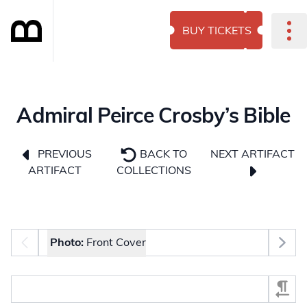
BUY TICKETS
Admiral Peirce Crosby’s Bible
NEXT ARTIFACT
PREVIOUS
BACK TO
ARTIFACT
COLLECTIONS
Photo selector
Photo:
Front Cover
Select Section