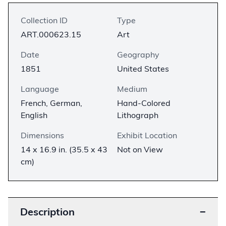
Collection ID
Type
ART.000623.15
Art
Date
Geography
1851
United States
Language
Medium
French, German,
Hand-Colored
English
Lithograph
Dimensions
Exhibit Location
14 x 16.9 in. (35.5 x 43
Not on View
cm)
Description
−