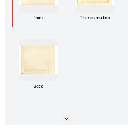
Front
The resurrection
Back