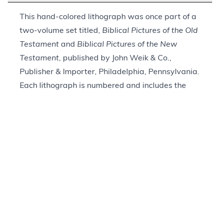
This hand-colored lithograph was once part of a
two-volume set titled,
Biblical Pictures of the Old
Testament
and
Biblical Pictures of the New
Testament
, published by John Weik & Co.,
Publisher & Importer, Philadelphia, Pennsylvania.
Each lithograph is numbered and includes the
title and biblical reference in French, German,
and English. This print is marked with the Roman
numeral “XXVII.” The biblical reference is to
Matthew 28:1–4. It depicts Jesus rising from a
rectangular stone coffin with his arms
outstretched and a bright light shining around
him. A winged angel holds the lid of the coffin,
while five guards lie on the ground around the
tomb. The matte frame (a later addition) includes