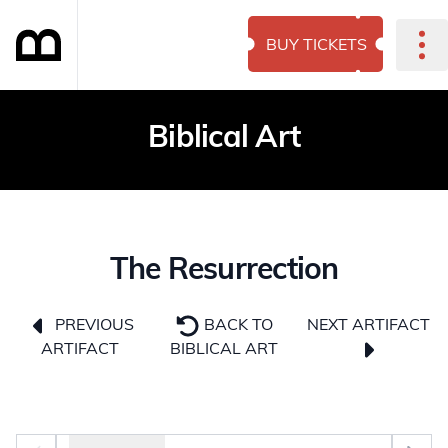
BUY TICKETS
Biblical Art
The Resurrection
NEXT ARTIFACT
PREVIOUS
BACK TO
ARTIFACT
BIBLICAL ART
Photo selector