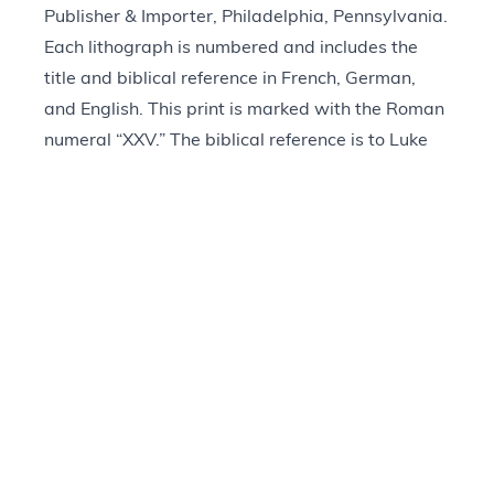
Publisher & Importer, Philadelphia, Pennsylvania.
Each lithograph is numbered and includes the
title and biblical reference in French, German,
and English. This print is marked with the Roman
numeral “XXV.” The biblical reference is to Luke
23:33–48. It depicts Jesus hanging from a central
cross with a crown of thorns on his head and a
yellow wrap around his waist. Two other crosses
are on either side of Jesus with men hanging from
them. At Jesus’s feet, his mother swoons and is
held up by two other women. In the foreground, a
centurion sits watching, and in the background, a
crowd is assembled. The matte frame (a later
addition) includes a printed reference to Luke
23:33 in the King James Version.