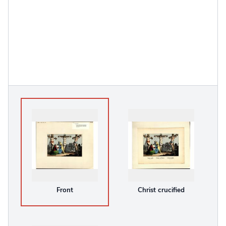
Front
Christ crucified