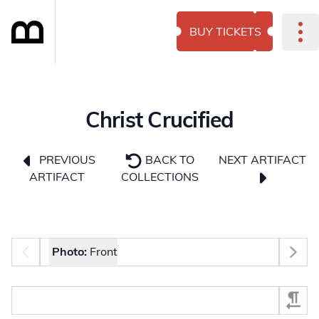
BUY TICKETS
Christ Crucified
NEXT ARTIFACT
PREVIOUS
BACK TO
ARTIFACT
COLLECTIONS
Photo selector
Photo:
Front
Select Section