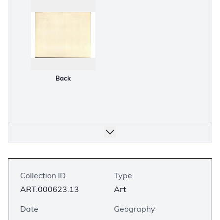
Back
Collection ID
Type
ART.000623.13
Art
Date
Geography