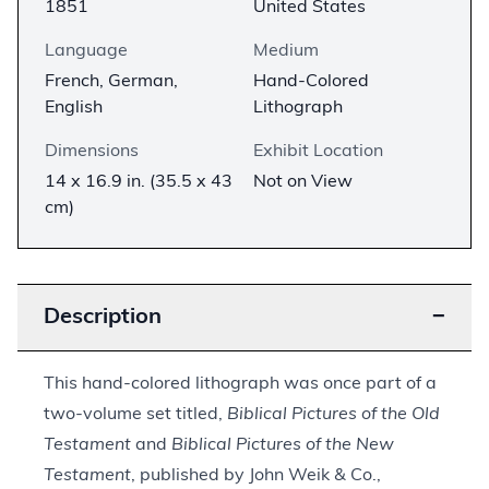
1851
United States
Language
Medium
French, German,
Hand-Colored
English
Lithograph
Dimensions
Exhibit Location
14 x 16.9 in. (35.5 x 43
Not on View
cm)
Description
−
This hand-colored lithograph was once part of a
two-volume set titled,
Biblical Pictures of the Old
Testament
and
Biblical Pictures of the New
Testament
, published by John Weik & Co.,