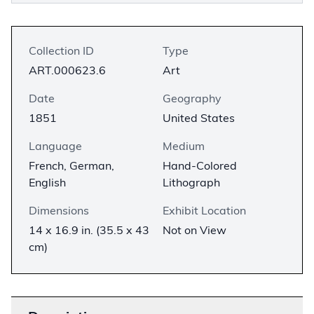
Collection ID
Type
ART.000623.6
Art
Date
Geography
1851
United States
Language
Medium
French, German,
Hand-Colored
English
Lithograph
Dimensions
Exhibit Location
14 x 16.9 in. (35.5 x 43
Not on View
cm)