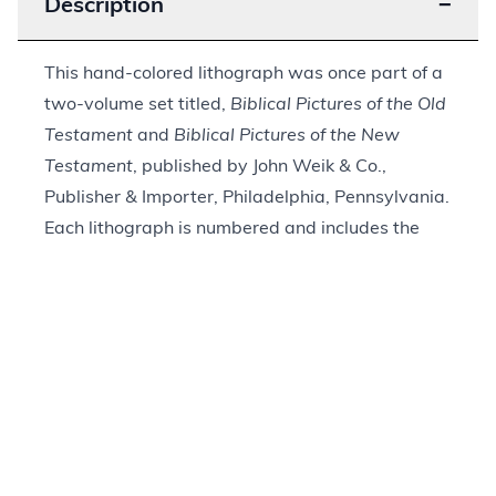
Description
−
This hand-colored lithograph was once part of a
two-volume set titled,
Biblical Pictures of the Old
Testament
and
Biblical Pictures of the New
Testament
, published by John Weik & Co.,
Publisher & Importer, Philadelphia, Pennsylvania.
Each lithograph is numbered and includes the
title and biblical reference in French, German,
and English. This print is marked with the Roman
numeral “XVIII.” The biblical reference is to John
11:1–44. It depicts Jesus, dressed in red, raising
one hand toward Lazarus. Lazarus, wrapped in
white, is sitting up in his tomb looking at Jesus.
His sisters, Mary and Martha, look toward
Lazarus as two men stand to the right behind