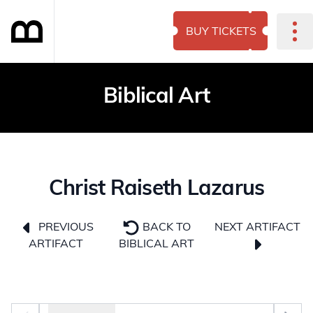
BUY TICKETS
Biblical Art
Christ Raiseth Lazarus
NEXT ARTIFACT
PREVIOUS
BACK TO
ARTIFACT
BIBLICAL ART
Photo selector