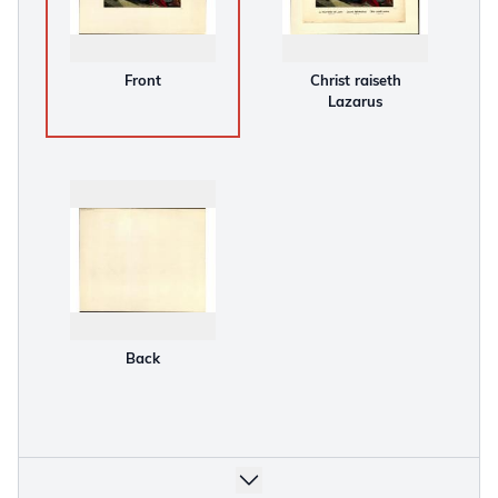
Front
Christ raiseth
Lazarus
Back