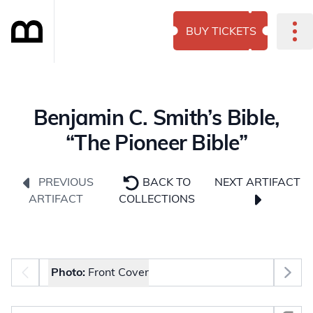
BUY TICKETS
Benjamin C. Smith’s Bible,
“The Pioneer Bible”
NEXT ARTIFACT
PREVIOUS
BACK TO
ARTIFACT
COLLECTIONS
Photo selector
Photo:
Front Cover