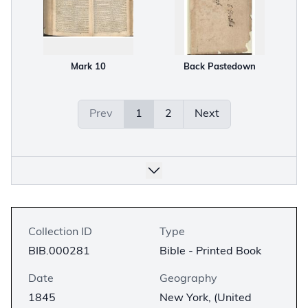
Mark 10
Back Pastedown
Prev
1
2
Next
Collection ID
Type
BIB.000281
Bible - Printed Book
Date
Geography
1845
New York, (United