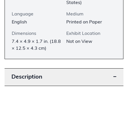
States)
Language
Medium
English
Printed on Paper
Dimensions
Exhibit Location
7.4 × 4.9 × 1.7 in. (18.8
Not on View
× 12.5 × 4.3 cm)
Description
−
The settlement in the American West between
the 1840s and the 1880s drew thousands of
Americans across the Mississippi River. This
Bible, bearing the inscription “Benjn C Smiths
Book,” was one of many Bibles that made this