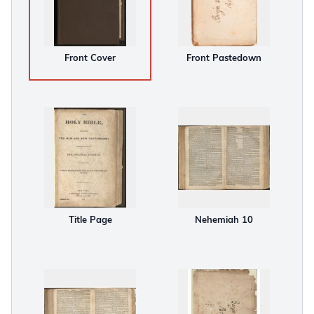
Front Cover
Front Pastedown
Title Page
Nehemiah 10