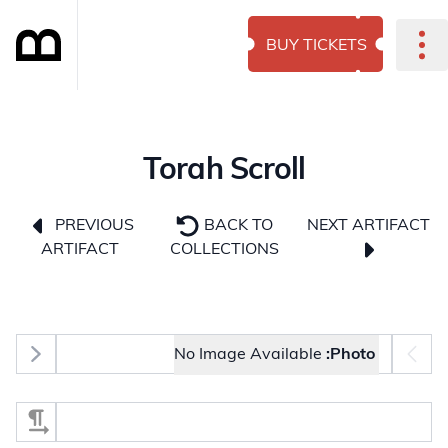
BUY TICKETS
Torah Scroll
NEXT ARTIFACT
PREVIOUS
BACK TO
ARTIFACT
COLLECTIONS
Photo selector
No Image Available
Photo:
Select Section