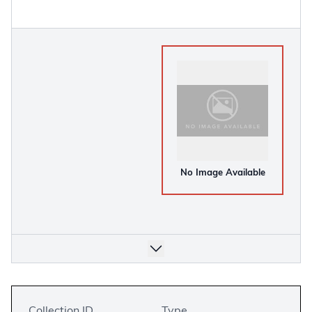
No Image Available
Collection ID
Type