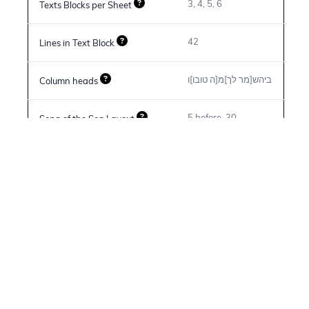
3, 4, 5, 6
Texts Blocks per Sheet
42
Lines in Text Block
ביהש[מר לך]מ[ה טובו]ו
Column heads
5 before, 30
Song of the Sea Layout
6 before, 70
Song of Moses Layout
פצוע דכה\א: ה ויהי\ו: ויהי
Spacing and Layout features
(not assigned)
Deuteronomy 33:2 Spelling
(not assigned)
Genesis 9:29 Spelling
N/A