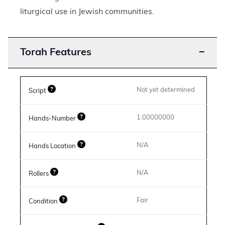
liturgical use in Jewish communities.
Torah Features
−
Not yet determined
Script
1.00000000
Hands-Number
N/A
Hands Location
N/A
Rollers
Fair
Condition