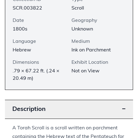
SCR.003822
Scroll
Date
Geography
1800s
Unknown
Language
Medium
Hebrew
Ink on Parchment
Dimensions
Exhibit Location
.79 × 67.22 ft. (.24 ×
Not on View
20.49 m)
Description
−
A Torah Scroll is a scroll written on parchment
containing the Hebrew text of the Pentateuch for