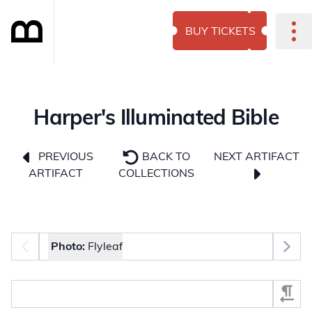
BUY TICKETS
Harper's Illuminated Bible
NEXT ARTIFACT
PREVIOUS
BACK TO
ARTIFACT
COLLECTIONS
Photo selector
Photo:
Flyleaf
Select Section