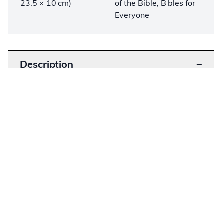
23.5 × 10 cm)
of the Bible, Bibles for
Everyone
Description
−
Considered the most lavishly illustrated Bible
printed in America, this Bible was originally sold
in a series of 54 issues at 25 cents each. While
large Bibles such as this were considered “family
Bibles,” this particular one does not contain any
dedication entry or birth, marriage, or death
notes. Designed for group Bible study, these
editions came in large volumes, complete with
pictures, maps, and glossaries.