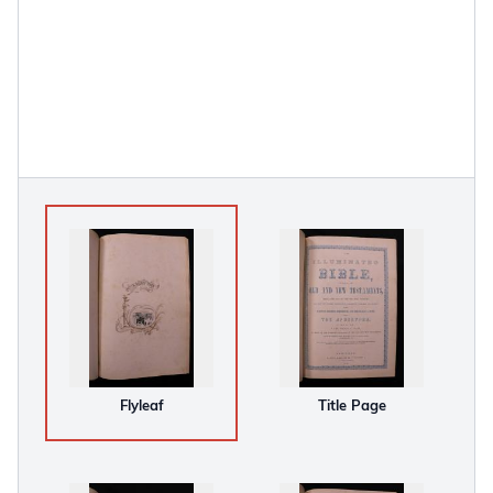
Flyleaf
Title Page