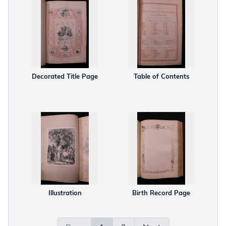
Decorated Title Page
Table of Contents
Illustration
Birth Record Page