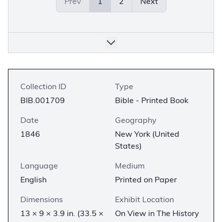
Prev
1
2
Next
Collection ID
Type
BIB.001709
Bible - Printed Book
Date
Geography
1846
New York (United
States)
Language
Medium
English
Printed on Paper
Dimensions
Exhibit Location
13 × 9 × 3.9 in. (33.5 ×
On View in The History