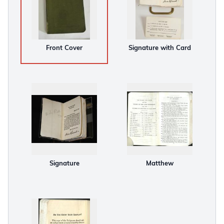
Front Cover
Signature with Card
Signature
Matthew