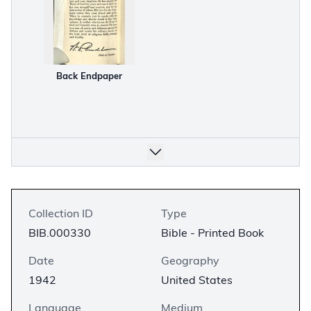
Back Endpaper
Collection ID
Type
BIB.000330
Bible - Printed Book
Date
Geography
1942
United States
Language
Medium