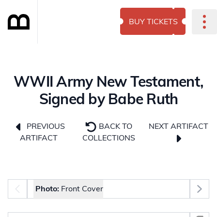
BUY TICKETS
WWII Army New Testament,
Signed by Babe Ruth
NEXT ARTIFACT
PREVIOUS
BACK TO
ARTIFACT
COLLECTIONS
Photo selector
Photo:
Front Cover