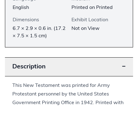
English
Printed on Printed
Dimensions
Exhibit Location
6.7 × 2.9 × 0.6 in. (17.2
Not on View
× 7.5 × 1.5 cm)
Description
−
This New Testament was printed for Army
Protestant personnel by the United States
Government Printing Office in 1942. Printed with
the Bible is a preface dated March 6, 1941, by
President Franklin D. Roosevelt, “commending the
reading of the Bible to all who serve in the armed
forces of the United States.” The last page