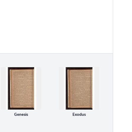
Genesis
Exodus