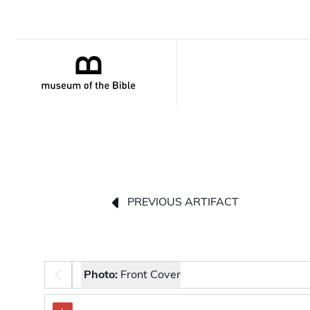
PREVIOUS ARTIFACT
Photo selector
Photo:
Front Cover
The image carousel contains selectable thumbnail 