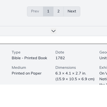
Prev
1
2
Next
Type
Date
Geo
Bible - Printed Book
1782
Unit
Medium
Dimensions
Exhi
Printed on Paper
6.3 × 4.1 × 2.7 in.
On V
(15.9 × 10.5 × 6.9 cm)
Nat
the 
Army