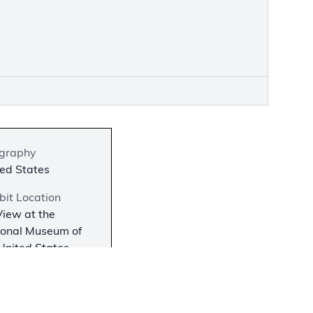
graphy
ed States
bit Location
iew at the
ional Museum of
United States
, Fort Belvoir, VA