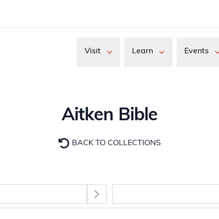
Visit
Learn
Events
Aitken Bible
BACK TO COLLECTIONS
Select Section
images. Use the Tab key to move between thumbnail buttons, 