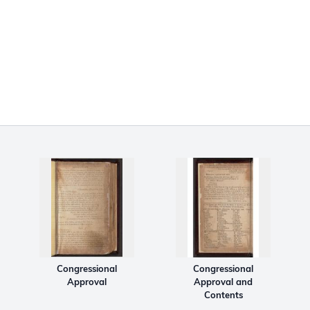
Congressional
Congressional
Approval
Approval and
Contents