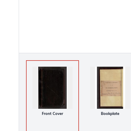
Front Cover
Bookplate