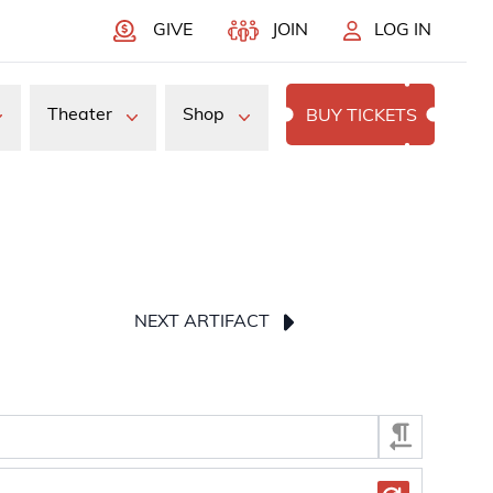
GIVE
JOIN
LOG IN
Theater
Shop
BUY TICKETS
NEXT ARTIFACT
press Enter or Space to display the selected image.