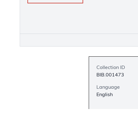
Collection ID
BIB.001473
Language
English