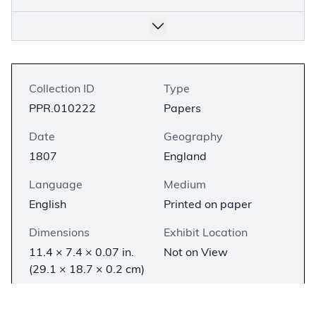
Collection ID
Type
PPR.010222
Papers
Date
Geography
1807
England
Language
Medium
English
Printed on paper
Dimensions
Exhibit Location
11.4 × 7.4 × 0.07 in.
Not on View
(29.1 × 18.7 × 0.2 cm)