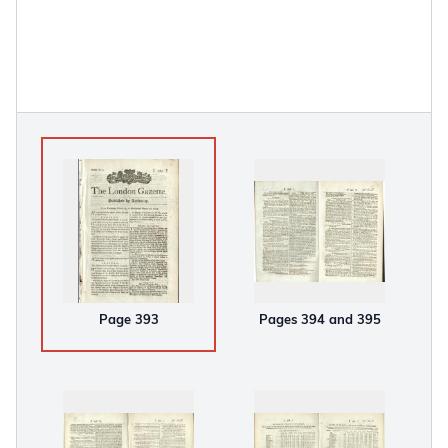
Page 393
Pages 394 and 395