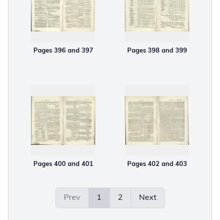
Pages 396 and 397
Pages 398 and 399
Pages 400 and 401
Pages 402 and 403
Prev
1
2
Next