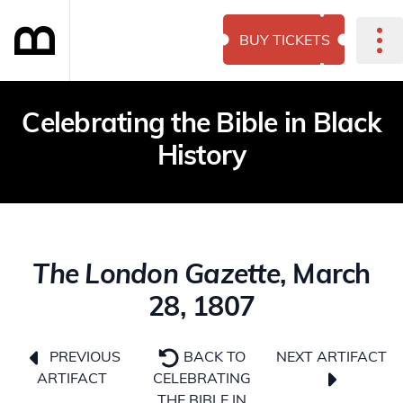
BUY TICKETS
Celebrating the Bible in Black
History
The London Gazette
, March
28, 1807
NEXT ARTIFACT
PREVIOUS
BACK TO
ARTIFACT
CELEBRATING
THE BIBLE IN