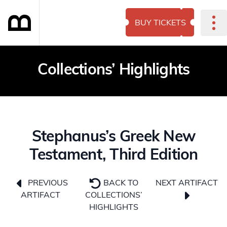
BUY TICKETS
Collections’ Highlights
Stephanus’s Greek New
Testament, Third Edition
NEXT ARTIFACT
PREVIOUS
BACK TO
ARTIFACT
COLLECTIONS’
HIGHLIGHTS