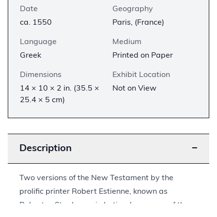
Date
Geography
ca. 1550
Paris, (France)
Language
Medium
Greek
Printed on Paper
Dimensions
Exhibit Location
14 × 10 × 2 in. (35.5 ×
Not on View
25.4 × 5 cm)
Description
−
Two versions of the New Testament by the
prolific printer Robert Estienne, known as
Robertus Stephanus in Latin, show some of the