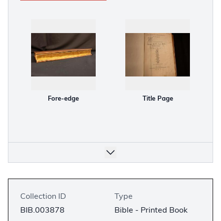
Fore-edge
Title Page
Collection ID
Type
BIB.003878
Bible - Printed Book