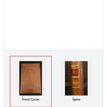
Front Cover
Spine