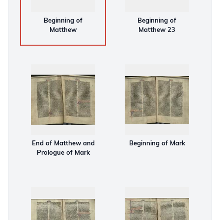
Beginning of
Beginning of
Matthew
Matthew 23
End of Matthew and
Beginning of Mark
Prologue of Mark