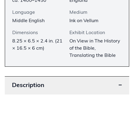
ca. 1400–1450
England
Language
Medium
Middle English
Ink on Vellum
Dimensions
Exhibit Location
8.25 × 6.5 × 2.4 in. (21
On View in The History
× 16.5 × 6 cm)
of the Bible,
Translating the Bible
Description
−
In the 1380s, a circle of scholars associated with
John Wycliffe translated the Bible from the Latin
Vulgate into Middle English. This translation was
more accessible to the common people than the