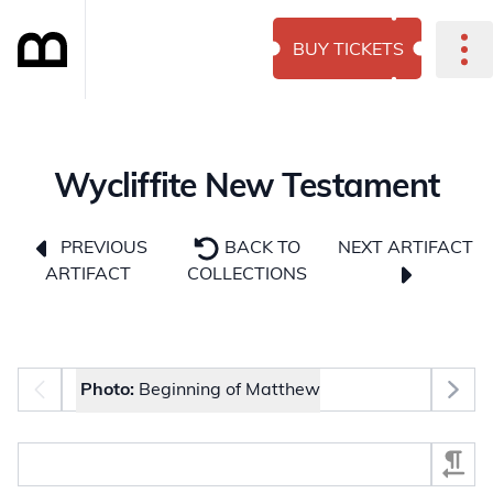
BUY TICKETS
Wycliffite New Testament
NEXT ARTIFACT
PREVIOUS
BACK TO
ARTIFACT
COLLECTIONS
Photo selector
Photo:
Beginning of Matthew
Select Section