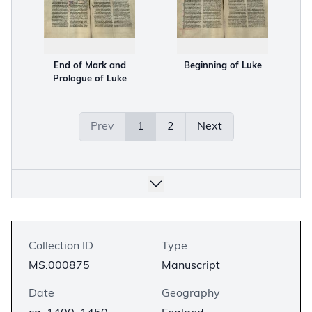
End of Mark and
Beginning of Luke
Prologue of Luke
Prev
1
2
Next
Collection ID
Type
MS.000875
Manuscript
Date
Geography