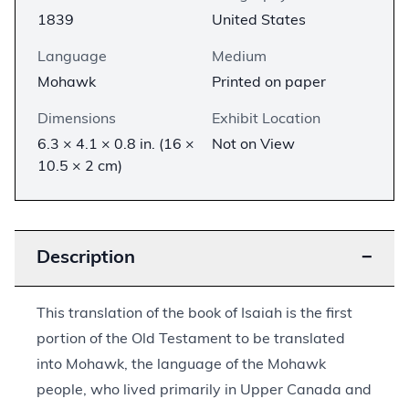
1839
United States
Language
Medium
Mohawk
Printed on paper
Dimensions
Exhibit Location
6.3 × 4.1 × 0.8 in. (16 ×
Not on View
10.5 × 2 cm)
Description
−
This translation of the book of Isaiah is the first
portion of the Old Testament to be translated
into Mohawk, the language of the Mohawk
people, who lived primarily in Upper Canada and