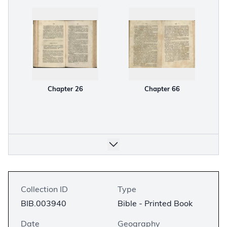
Chapter 26
Chapter 66
Collection ID
Type
BIB.003940
Bible - Printed Book
Date
Geography