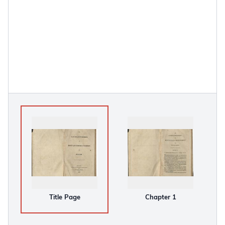
Title Page
Chapter 1