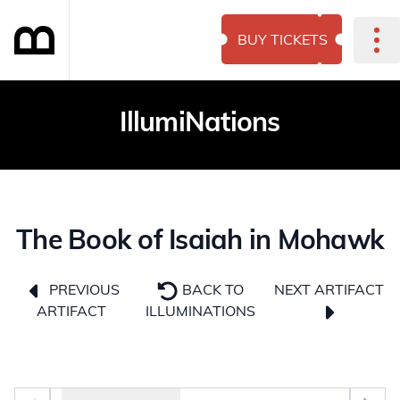
BUY TICKETS
IllumiNations
The Book of Isaiah in Mohawk
NEXT ARTIFACT
PREVIOUS
BACK TO
ARTIFACT
ILLUMINATIONS
Photo selector