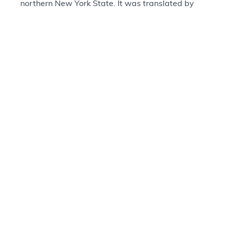
northern New York State. It was translated by
William Hess, a Mohawk who worked closely
with William Case of the Methodist Episcopal
Mission of Canada. Only 1,000 copies were
printed by the American Bible Society in 1839,
with few copies surviving today. Hess and Case
would go on to help translate other biblical
books, including those of the Pentateuch, Psalms,
and most of the New Testament.
Provenance
+
Questions about our Collections?
Visit Contact Us Page