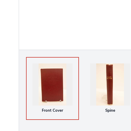
Front Cover
Spine