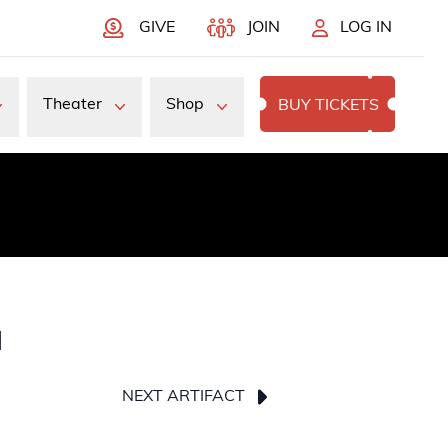
GIVE
JOIN
LOG IN
Theater
Shop
BUY TICKETS
a
NEXT ARTIFACT