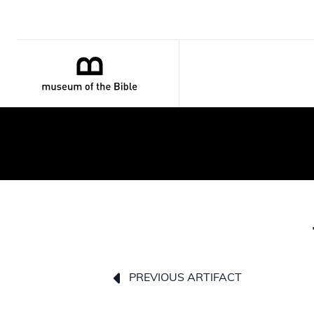
PREVIOUS ARTIFACT