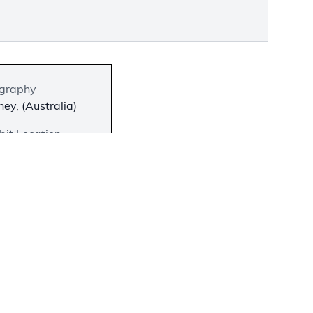
graphy
ey, (Australia)
bit Location
 on View
−
 and Ila
slate the