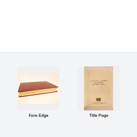
Fore-Edge
Title Page