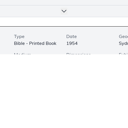
Type
Date
Geo
Bible - Printed Book
1954
Sydn
Medium
Dimensions
Exhi
Printed on Paper
7.5 × 4.9 × 1.2 in. (19
Not
× 12.5 × 3 cm)
 of the New Testament in Hula was translated by L. M. T. Short
s who worked for years after World War II to codify and tran