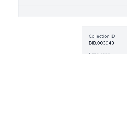
Collection ID
BIB.003943
Language
Hula
Description
This first edition
Tiana, missionarie