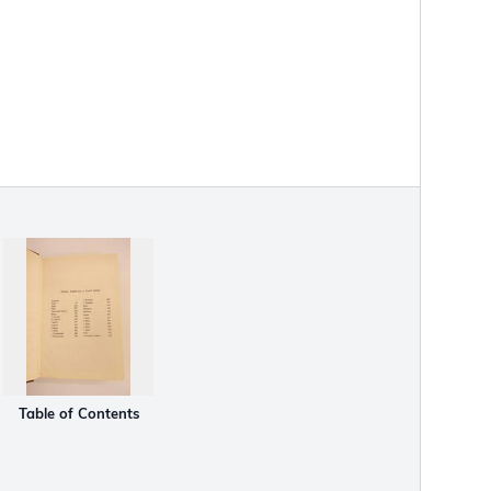
Table of Contents