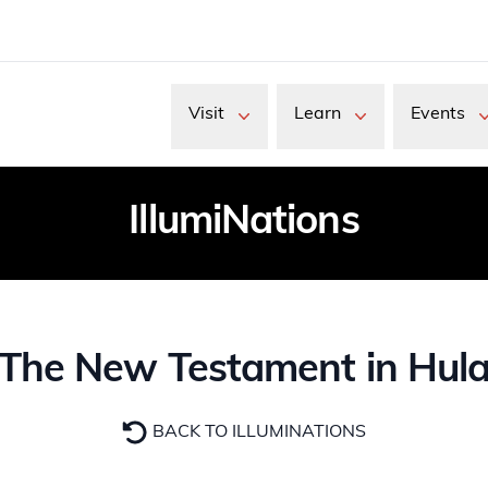
Visit
Learn
Events
IllumiNations
The New Testament in Hul
BACK TO ILLUMINATIONS