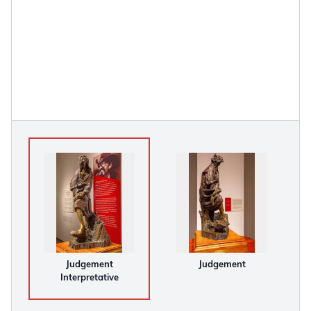
Judgement
Judgement
Interpretative