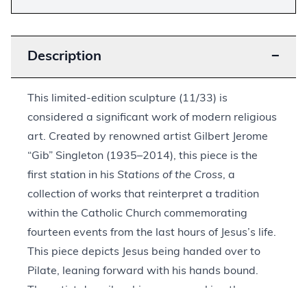
Description
−
This limited-edition sculpture (11/33) is
considered a significant work of modern religious
art. Created by renowned artist Gilbert Jerome
“Gib” Singleton (1935–2014), this piece is the
first station in his
Stations of the Cross
, a
collection of works that reinterpret a tradition
within the Catholic Church commemorating
fourteen events from the last hours of Jesus’s life.
This piece depicts Jesus being handed over to
Pilate, leaning forward with his hands bound.
The artist describes his gaze as asking the