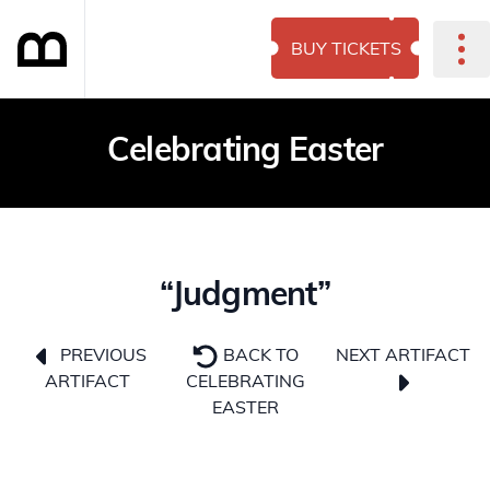
BUY TICKETS
Celebrating Easter
“Judgment”
NEXT ARTIFACT
PREVIOUS
BACK TO
ARTIFACT
CELEBRATING
EASTER