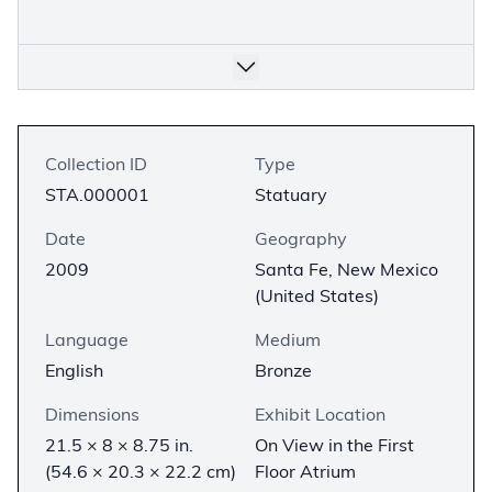
Collection ID
Type
STA.000001
Statuary
Date
Geography
2009
Santa Fe, New Mexico
(United States)
Language
Medium
English
Bronze
Dimensions
Exhibit Location
21.5 × 8 × 8.75 in.
On View in the First
(54.6 × 20.3 × 22.2 cm)
Floor Atrium