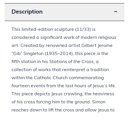
Description
−
This limited-edition sculpture (11/33) is
considered a significant work of modern religious
art. Created by renowned artist Gilbert Jerome
“Gib” Singleton (1935–2014), this piece is the
fifth station in his
Stations of the Cross
, a
collection of works that reinterpret a tradition
within the Catholic Church commemorating
fourteen events from the last hours of Jesus’s life.
This piece depicts Jesus crawling, the heaviness
of his cross forcing him to the ground. Simon
reaches down to lift the cross and allow Jesus to
continue along the path to crucifixion.
Singleton’s style draws upon his interest in