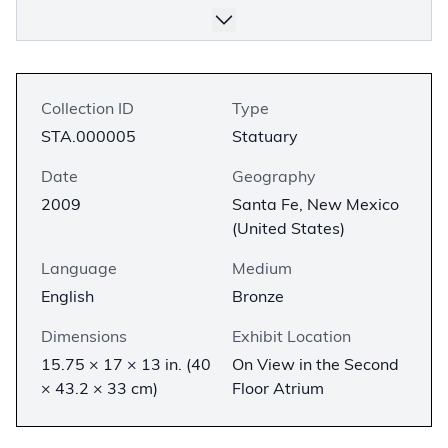
Collection ID
Type
STA.000005
Statuary
Date
Geography
2009
Santa Fe, New Mexico
(United States)
Language
Medium
English
Bronze
Dimensions
Exhibit Location
15.75 × 17 × 13 in. (40
On View in the Second
× 43.2 × 33 cm)
Floor Atrium