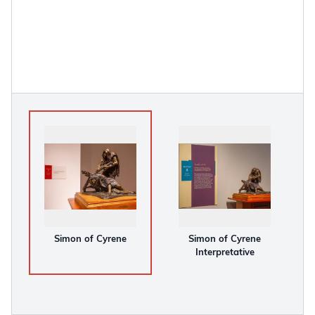
Simon of Cyrene
Simon of Cyrene
Interpretative