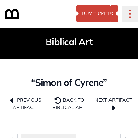
BUY TICKETS
Biblical Art
“Simon of Cyrene”
NEXT ARTIFACT
PREVIOUS
BACK TO
ARTIFACT
BIBLICAL ART
Photo selector