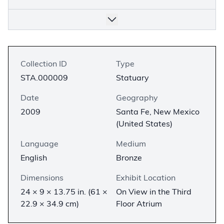
Collection ID
Type
STA.000009
Statuary
Date
Geography
2009
Santa Fe, New Mexico
(United States)
Language
Medium
English
Bronze
Dimensions
Exhibit Location
24 × 9 × 13.75 in. (61 ×
On View in the Third
22.9 × 34.9 cm)
Floor Atrium