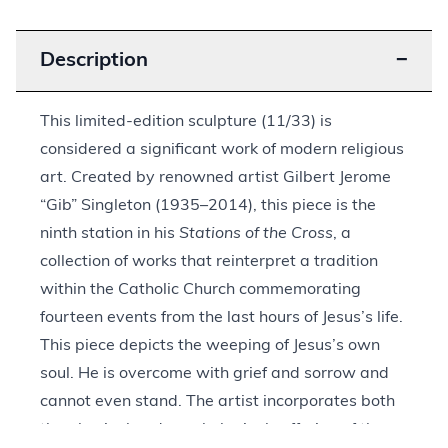
Description
−
This limited-edition sculpture (11/33) is
considered a significant work of modern religious
art. Created by renowned artist Gilbert Jerome
“Gib” Singleton (1935–2014), this piece is the
ninth station in his
Stations of the Cross
, a
collection of works that reinterpret a tradition
within the Catholic Church commemorating
fourteen events from the last hours of Jesus’s life.
This piece depicts the weeping of Jesus’s own
soul. He is overcome with grief and sorrow and
cannot even stand. The artist incorporates both
the physical and psychological suffering of the