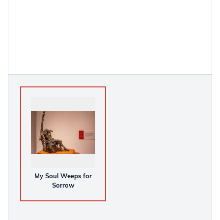
My Soul Weeps for
Sorrow