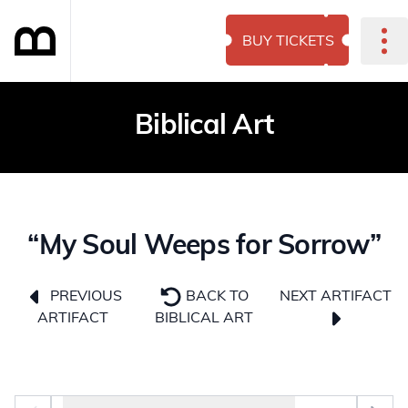
BUY TICKETS
Biblical Art
“My Soul Weeps for Sorrow”
NEXT ARTIFACT
PREVIOUS
BACK TO
ARTIFACT
BIBLICAL ART
Photo selector