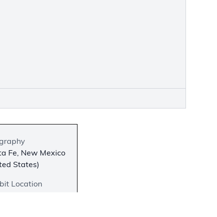
graphy
ta Fe, New Mexico
ted States)
bit Location
iew in the Second
r Atrium