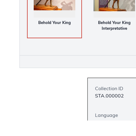
Behold Your King
Behold Your King
Interpretative
Collection ID
STA.000002
Language
English