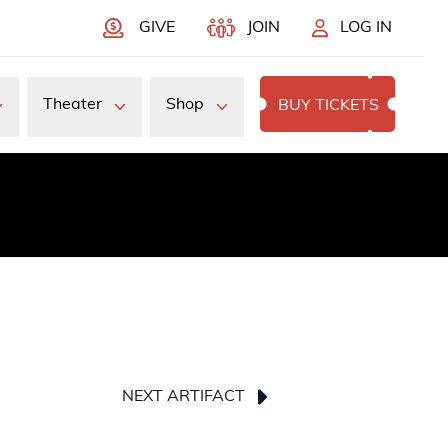
GIVE
JOIN
LOG IN
Theater
Shop
BUY TICKETS
NEXT ARTIFACT