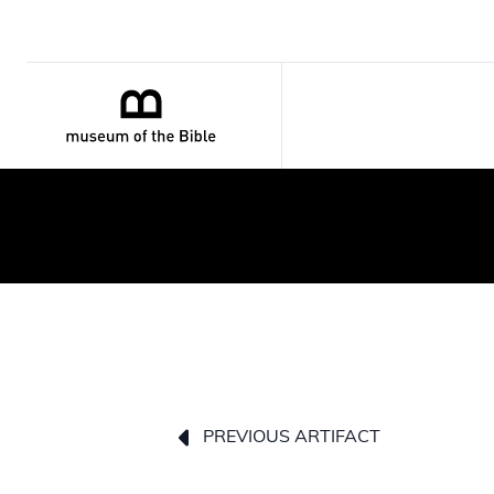
PREVIOUS ARTIFACT