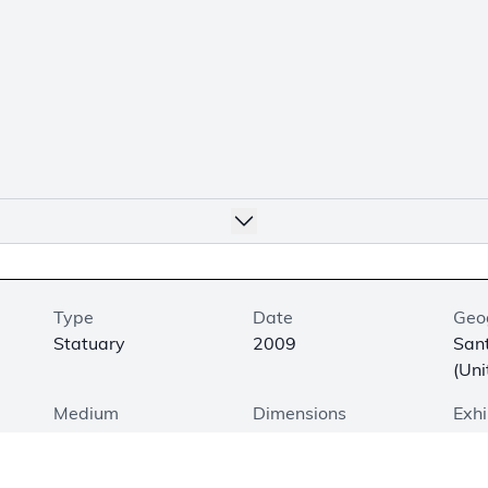
Type
Date
Geo
Statuary
2009
San
(Uni
Medium
Dimensions
Exhi
Bronze
20 × 20.5 × 13.75 in.
On V
(50.8 × 52.1 × 34.9
Floo