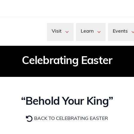
Visit
Learn
Events
Celebrating Easter
“Behold Your King”
BACK TO CELEBRATING EASTER