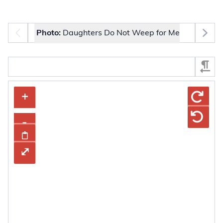
Photo selector
Photo:
Daughters Do Not Weep for Me
Select Section
The image carousel contains selectable thumbnail images.
+
+
–
-
Share Image
Copy To Clipboard
⤢