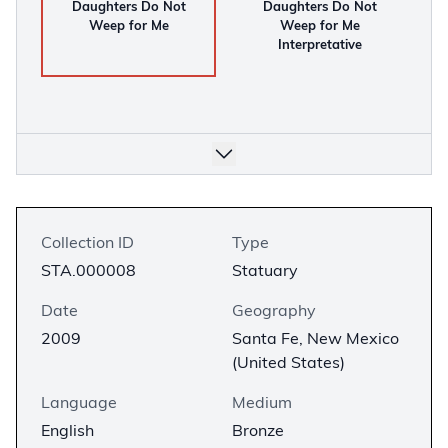
Daughters Do Not
Daughters Do Not
Weep for Me
Weep for Me
Interpretative
Collection ID
Type
STA.000008
Statuary
Date
Geography
2009
Santa Fe, New Mexico
(United States)
Language
Medium
English
Bronze