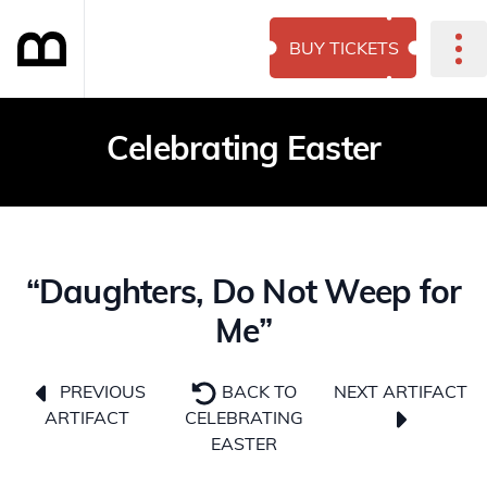
BUY TICKETS
Celebrating Easter
“Daughters, Do Not Weep for
Me”
NEXT ARTIFACT
PREVIOUS
BACK TO
ARTIFACT
CELEBRATING
EASTER