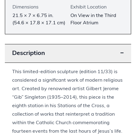
Dimensions
Exhibit Location
21.5 × 7 × 6.75 in.
On View in the Third
(54.6 × 17.8 × 17.1 cm)
Floor Atrium
Description
−
This limited-edition sculpture (edition 11/33) is
considered a significant work of modern religious
art. Created by renowned artist Gilbert Jerome
“Gib” Singleton (1935–2014), this piece is the
eighth station in his
Stations of the Cross
, a
collection of works that reinterpret a tradition
within the Catholic Church commemorating
fourteen events from the last hours of Jesus’s life.