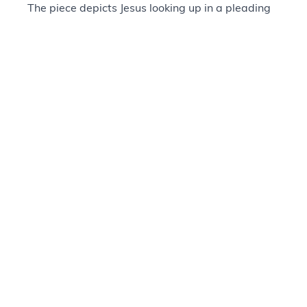
The piece depicts Jesus looking up in a pleading
gaze to the people around him. The artist
describes him as saying, “Don't you realize what
is happening? Don't you get it?”
Singleton’s style draws upon his interest in
Western bronze sculpture but is more abstract in
its figural representation. This approach was
identified by Singleton as a form of emotional
realism, and through it he hoped to create a
spiritual and emotional connection to the soul.
Provenance
+
Questions about our Collections?