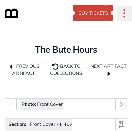
BUY TICKETS
The Bute Hours
NEXT ARTIFACT
PREVIOUS
BACK TO
ARTIFACT
COLLECTIONS
Photo selector
Photo:
Front Cover
Select Section
Section:
Front Cover - f. 46v