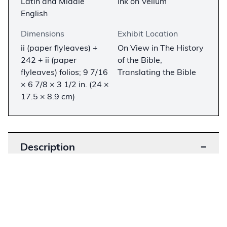
Latin and Middle
Ink on Vellum
English
Dimensions
Exhibit Location
ii (paper flyleaves) +
On View in The History
242 + ii (paper
of the Bible,
flyleaves) folios; 9 7/16
Translating the Bible
× 6 7/8 × 3 1/2 in. (24 ×
17.5 × 8.9 cm)
Description
−
The Bute Book of Hours is a richly decorated
manuscript made in England in the early
sixteenth century for an influential patron.
Miniatures attest to the patron’s support of the