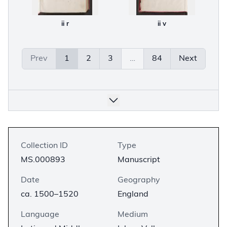
ii r
ii v
Prev
1
2
3
…
84
Next
Collection ID
Type
MS.000893
Manuscript
Date
Geography
ca. 1500–1520
England
Language
Medium