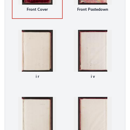
Front Cover
Front Pastedown
i r
i v