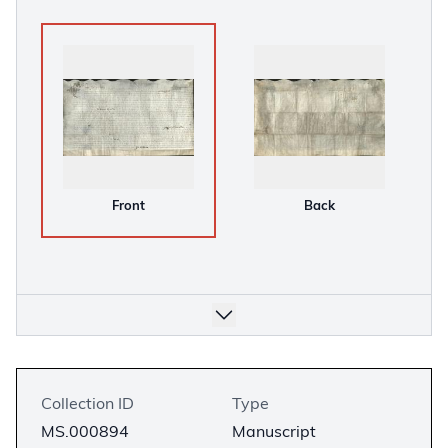
Front
Back
Collection ID
Type
MS.000894
Manuscript