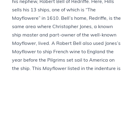
his nephew, Robert Bell of Redriffe. Here, Hills
sells his 13 ships, one of which is “The
Mayflowere” in 1610. Bell’s home, Redriffe, is the
same area where Christopher Jones, a known
ship master and part-owner of the well-known
Mayflower
, lived. A Robert Bell also used Jones’s
Mayflower
to ship French wine to England the
year before the Pilgrims set sail to America on
the ship. This
Mayflower
listed in the indenture is
likely the
Mayflower
that brought the Pilgrims to
New England in 1620.
Provenance
+