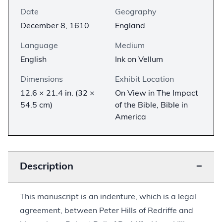
Date
Geography
December 8, 1610
England
Language
Medium
English
Ink on Vellum
Dimensions
Exhibit Location
12.6 × 21.4 in. (32 ×
On View in The Impact
54.5 cm)
of the Bible, Bible in
America
Description
−
This manuscript is an indenture, which is a legal
agreement, between Peter Hills of Redriffe and