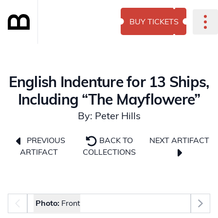
BUY TICKETS
English Indenture for 13 Ships,
Including “The Mayflowere”
By: Peter Hills
NEXT ARTIFACT
PREVIOUS
BACK TO
ARTIFACT
COLLECTIONS
Photo selector
Photo:
Front