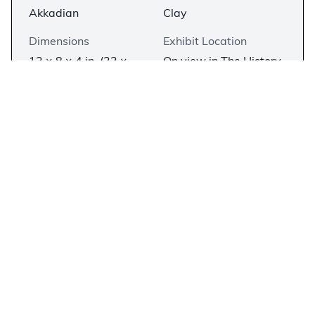
Akkadian
Clay
Dimensions
Exhibit Location
13 × 8 × 4 in. (33 ×
On view in The History
20.3 × 10.1 cm)
of the Bible, In The
Beginning
Description
−
A clay brick that bears an inscription celebrating
the construction of a new palace for
Nebuchadnezzar and his family in Babylon. It is
written in the Babylonian dialect of Akkadian in
cuneiform script. This brick, along with numerous
similarly-inscribed copies, would have been used