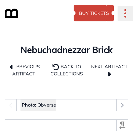
BUY TICKETS
Nebuchadnezzar Brick
NEXT ARTIFACT
PREVIOUS
BACK TO
ARTIFACT
COLLECTIONS
Photo selector
Photo:
Obverse
Select Section