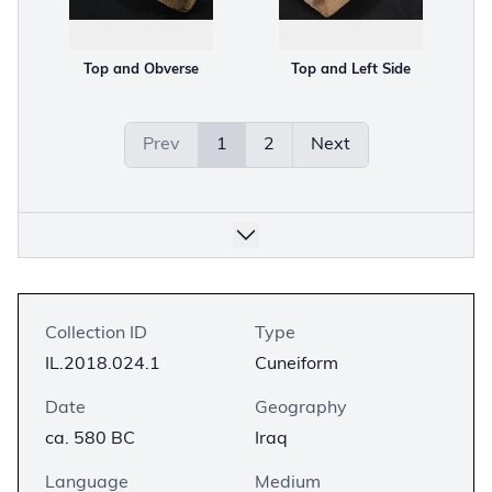
Top and Obverse
Top and Left Side
Prev
1
2
Next
Collection ID
Type
IL.2018.024.1
Cuneiform
Date
Geography
ca. 580 BC
Iraq
Language
Medium