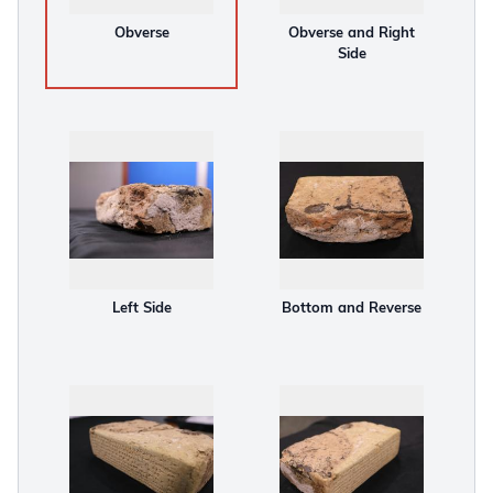
Obverse
Obverse and Right
Side
Left Side
Bottom and Reverse