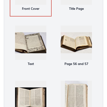
Front Cover
Title Page
Text
Page 56 and 57