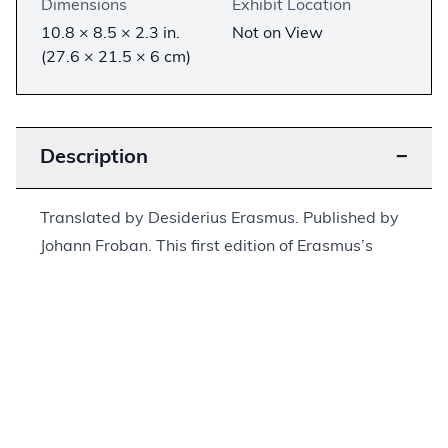
Dimensions
Exhibit Location
10.8 × 8.5 × 2.3 in.
Not on View
(27.6 × 21.5 × 6 cm)
Description
−
Translated by Desiderius Erasmus. Published by
Johann Froban. This first edition of Erasmus’s
Greek New Testament is the earliest publication
of the New Testament in Greek. Erasmus and
Froban rushed the translation and publication of
this work to appear before the Complutensian
Polyglot. Erasmus’s Latin translation of the text
was printed alongside the Greek translation. Due
to the rush to complete the printing, many errors