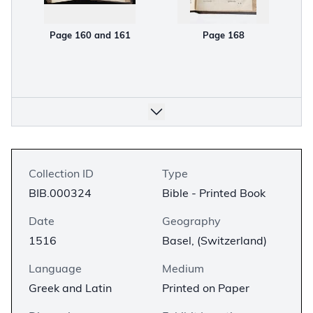
Page 160 and 161
Page 168
Collection ID
Type
BIB.000324
Bible - Printed Book
Date
Geography
1516
Basel, (Switzerland)
Language
Medium
Greek and Latin
Printed on Paper