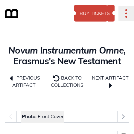
BUY TICKETS
Novum Instrumentum Omne
,
Erasmus's New Testament
NEXT ARTIFACT
PREVIOUS
BACK TO
ARTIFACT
COLLECTIONS
Photo selector
Photo:
Front Cover