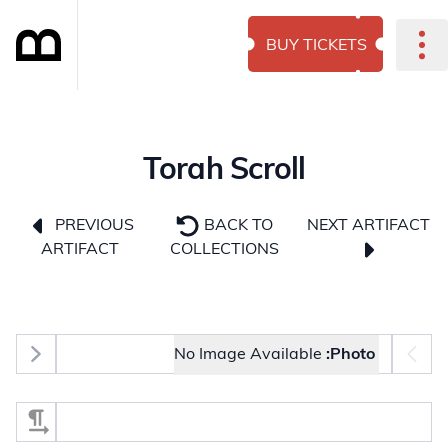
BUY TICKETS
Torah Scroll
NEXT ARTIFACT
PREVIOUS
BACK TO
ARTIFACT
COLLECTIONS
Photo selector
No Image Available
Photo:
Select Section