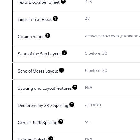
4, 5
Texts Blocks per Sheet
42
Lines in Text Block
בראשית, יהודה, הבאים, שמר ושמ
Column heads
5 before, 30
Song of the Sea Layout
6 before, 70
Song of Moses Layout
N/A
Spacing and Layout features
פצוע דכה
Deuteronomy 33:2 Spelling
ויהי
Genesis 9:29 Spelling
N/A