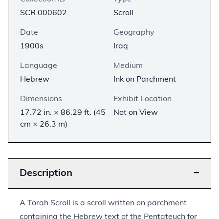
SCR.000602
Scroll
Date
Geography
1900s
Iraq
Language
Medium
Hebrew
Ink on Parchment
Dimensions
Exhibit Location
17.72 in. × 86.29 ft. (45
Not on View
cm × 26.3 m)
Description
−
A Torah Scroll is a scroll written on parchment
containing the Hebrew text of the Pentateuch for