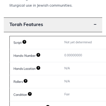
liturgical use in Jewish communities.
Torah Features
−
Not yet determined
Script
0.00000000
Hands-Number
N/A
Hands Location
N/A
Rollers
Fair
Condition