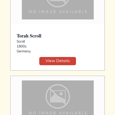
Torah Scroll
Scroll
1800s
Germany
View Details