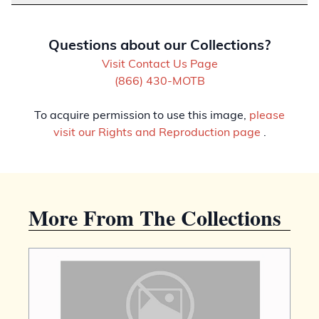
Questions about our Collections?
Visit Contact Us Page
(866) 430-MOTB
To acquire permission to use this image,
please
visit our Rights and Reproduction page
.
More From The Collections