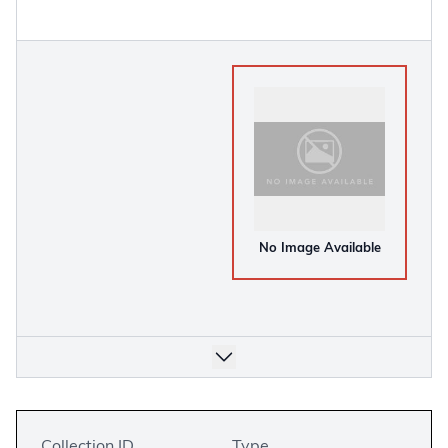
No Image Available
Collection ID
Type