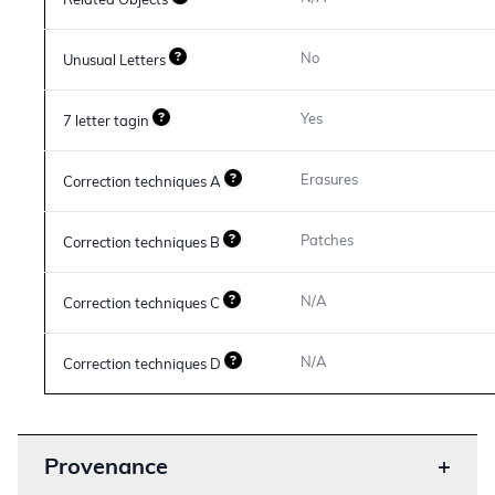
Related Objects
No
Unusual Letters
Yes
7 letter tagin
Erasures
Correction techniques A
Patches
Correction techniques B
N/A
Correction techniques C
N/A
Correction techniques D
Provenance
+