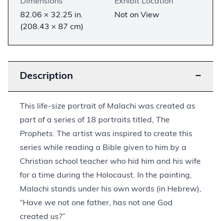
Dimensions
Exhibit Location
82.06 × 32.25 in.
Not on View
(208.43 × 87 cm)
Description
−
This life-size portrait of Malachi was created as
part of a series of 18 portraits titled,
The
Prophets
. The artist was inspired to create this
series while reading a Bible given to him by a
Christian school teacher who hid him and his wife
for a time during the Holocaust. In the painting,
Malachi stands under his own words (in Hebrew),
“Have we not one father, has not one God
created us?”