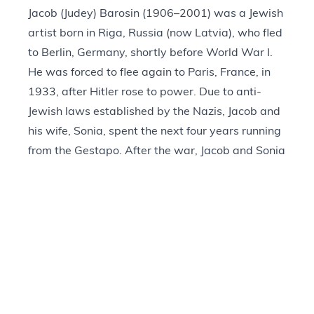
Jacob (Judey) Barosin (1906–2001) was a Jewish
artist born in Riga, Russia (now Latvia), who fled
to Berlin, Germany, shortly before World War I.
He was forced to flee again to Paris, France, in
1933, after Hitler rose to power. Due to anti-
Jewish laws established by the Nazis, Jacob and
his wife, Sonia, spent the next four years running
from the Gestapo. After the war, Jacob and Sonia
immigrated to the United States, where Jacob
made a living as a sketch artist for NBC-TV. He
also illustrated the
Jewish Family Bible
, created a
series on Jesus called the
Life of Christ
for the
Evangelical and Reformed Church, and held
numerous exhibitions in the United States and
Israel. Collections of material related to Jacob
Barosin’s life and work can be found at the