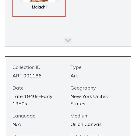
Malachi
Collection ID
Type
ART.001186
Art
Date
Geography
Late 1940s–Early
New York Unites
1950s
States
Language
Medium
N/A
Oil on Canvas