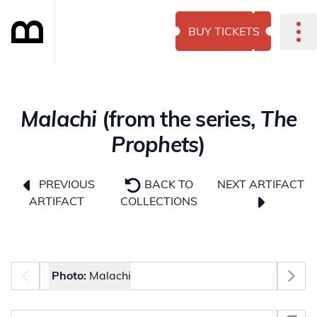
BUY TICKETS
Malachi
(from the series,
The
Prophets
)
NEXT ARTIFACT
PREVIOUS
BACK TO
ARTIFACT
COLLECTIONS
Photo selector
Photo:
Malachi