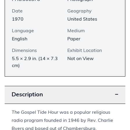
Date
Geography
1970
United States
Language
Medium
English
Paper
Dimensions
Exhibit Location
5.5 × 2.9 in. (14 × 7.3
Not on View
cm)
Description
−
The Gospel Tide Hour
was a popular religious
radio program founded in 1946 by Rev. Charlie
Byers and based out of Chambersburg,