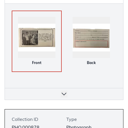
Front
Back
Collection ID
Type
PHO.000878
Photograph