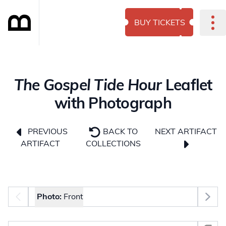
BUY TICKETS
The Gospel Tide Hour
Leaflet
with Photograph
NEXT ARTIFACT
PREVIOUS
BACK TO
ARTIFACT
COLLECTIONS
Photo selector
Photo:
Front