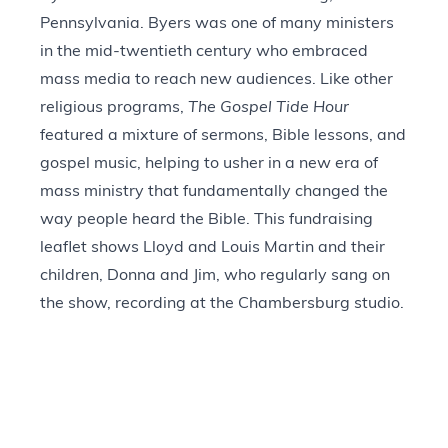
Pennsylvania. Byers was one of many ministers
in the mid-twentieth century who embraced
mass media to reach new audiences. Like other
religious programs,
The Gospel Tide Hour
featured a mixture of sermons, Bible lessons, and
gospel music, helping to usher in a new era of
mass ministry that fundamentally changed the
way people heard the Bible. This fundraising
leaflet shows Lloyd and Louis Martin and their
children, Donna and Jim, who regularly sang on
the show, recording at the Chambersburg studio.
Today, The Gospel Tide Broadcasting
Association continues this ministry, broadcasting
in nine countries and in 27 languages.