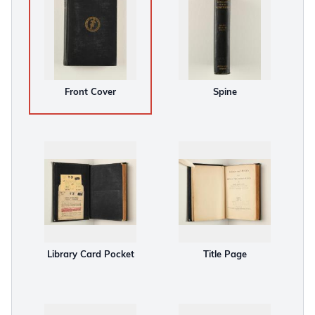
Front Cover
Spine
Library Card Pocket
Title Page