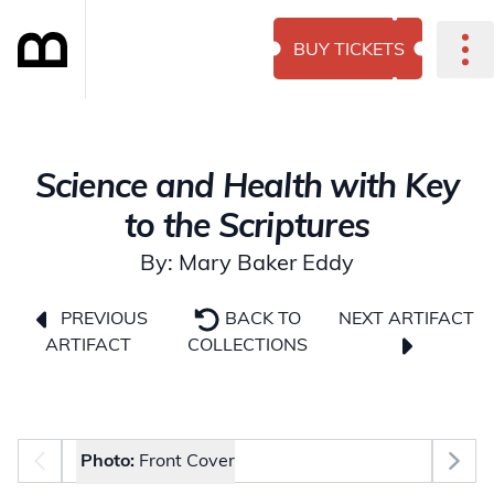
BUY TICKETS
Science and Health with Key
to the Scriptures
By: Mary Baker Eddy
NEXT ARTIFACT
PREVIOUS
BACK TO
ARTIFACT
COLLECTIONS
Photo selector
Photo:
Front Cover