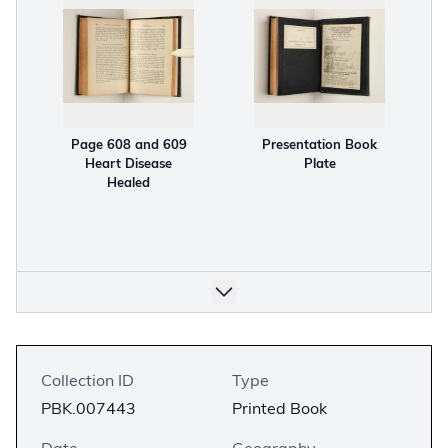
Page 608 and 609
Presentation Book
Heart Disease
Plate
Healed
Collection ID
Type
PBK.007443
Printed Book