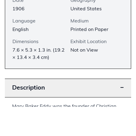
Date
Geography
1906
United States
Language
Medium
English
Printed on Paper
Dimensions
Exhibit Location
7.6 × 5.3 × 1.3 in. (19.2
Not on View
× 13.4 × 3.4 cm)
Description
−
Mary Baker Eddy was the founder of Christian
Science and the associated Church of Christ,
Scientist. Eddy doubted the existence of physical
matter, insisting instead that all was ultimately