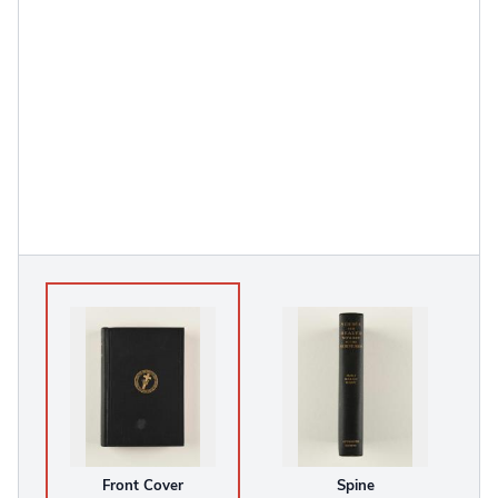
Front Cover
Spine