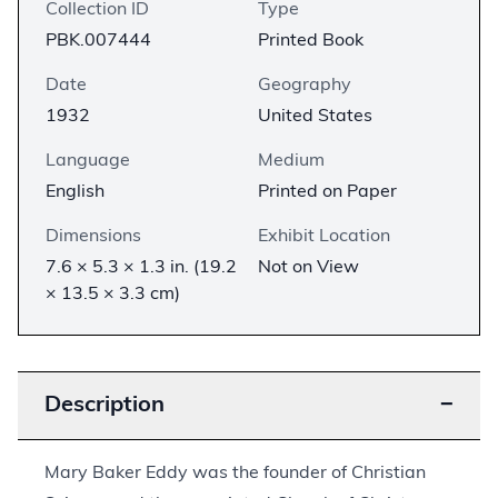
Collection ID
Type
PBK.007444
Printed Book
Date
Geography
1932
United States
Language
Medium
English
Printed on Paper
Dimensions
Exhibit Location
7.6 × 5.3 × 1.3 in. (19.2
Not on View
× 13.5 × 3.3 cm)
Description
−
Mary Baker Eddy was the founder of Christian