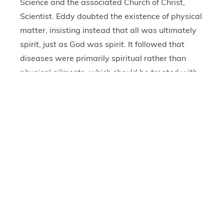
Science and the associated Church of Christ,
Scientist. Eddy doubted the existence of physical
matter, insisting instead that all was ultimately
spirit, just as God was spirit. It followed that
diseases were primarily spiritual rather than
physical ailments, which should be treated with
prayer rather than medicine. Eddy’s most
prominent work,
Science and Health with Key to
the Scriptures
, first appeared in 1875 and went
through over 400 editions within the next 40
years. The text ends with an anthology of
personal testimonies that describe miraculous
recoveries and healings via the tenets of
Christian Science.