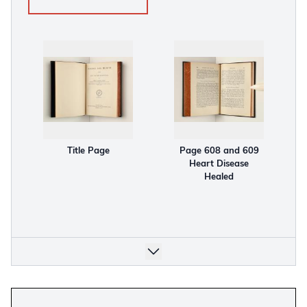
Title Page
Page 608 and 609
Heart Disease
Healed