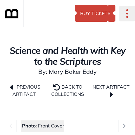
BUY TICKETS
Science and Health with Key
to the Scriptures
By: Mary Baker Eddy
NEXT ARTIFACT
PREVIOUS
BACK TO
ARTIFACT
COLLECTIONS
Photo selector
Photo:
Front Cover